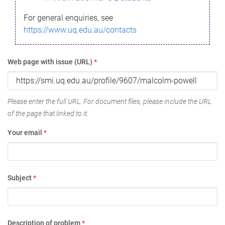
For general enquiries, see
https://www.uq.edu.au/contacts
Web page with issue (URL)
*
Please enter the full URL. For document files, please include the URL
of the page that linked to it.
Your email
*
Subject
*
Description of problem
*