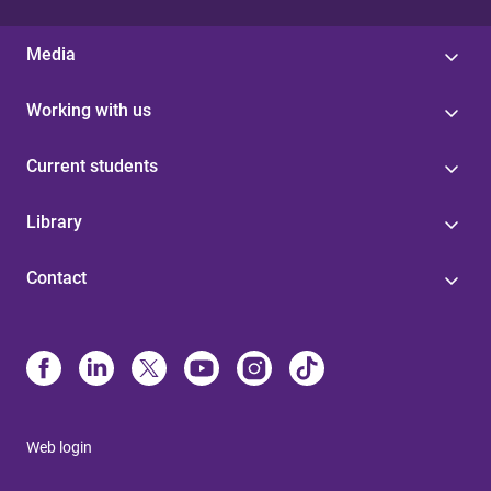
Media
Working with us
Current students
Library
Contact
Web login