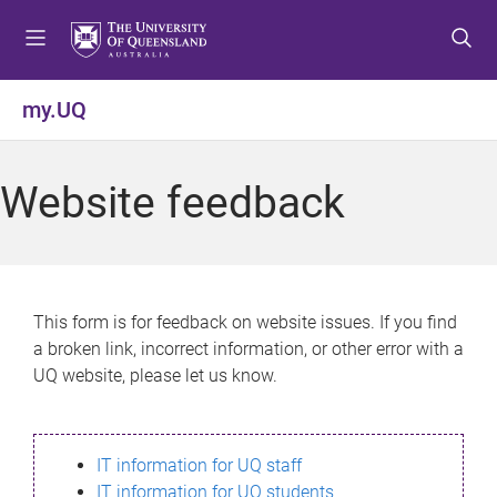
S
S
S
k
k
k
i
i
i
p
p
p
my.UQ
t
t
t
o
o
o
m
c
f
Website feedback
e
o
o
n
n
o
u
t
t
e
e
n
r
This form is for feedback on website issues. If you find
t
a broken link, incorrect information, or other error with a
UQ website, please let us know.
IT information for UQ staff
IT information for UQ students