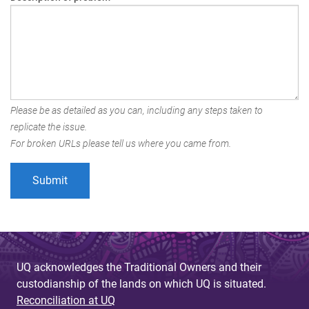
Please be as detailed as you can, including any steps taken to
replicate the issue.
For broken URLs please tell us where you came from.
UQ acknowledges the Traditional Owners and their
custodianship of the lands on which UQ is situated.
Reconciliation at UQ