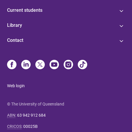
Current students
Library
Contact
Web login
© The University of Queensland
ABN
:
63 942 912 684
CRICOS
:
00025B