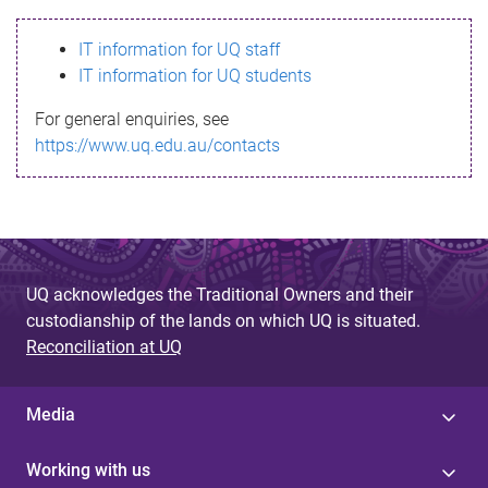
s
IT information for UQ staff
s
IT information for UQ students
a
For general enquiries, see
g
https://www.uq.edu.au/contacts
e
UQ acknowledges the Traditional Owners and their
custodianship of the lands on which UQ is situated.
Reconciliation at UQ
Media
Working with us