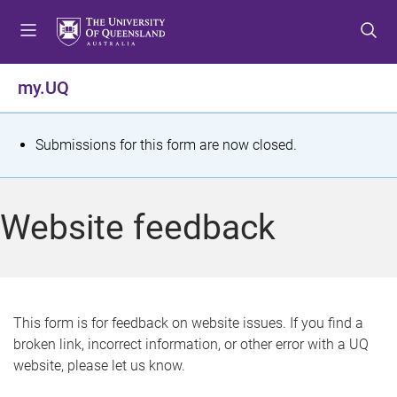
S
S
S
k
k
k
i
i
i
p
p
p
my.UQ
t
t
t
o
o
o
m
c
f
S
Submissions for this form are now closed.
e
o
o
t
n
n
o
u
t
t
a
Website feedback
e
e
t
n
r
t
u
s
This form is for feedback on website issues. If you find a
broken link, incorrect information, or other error with a UQ
m
website, please let us know.
e