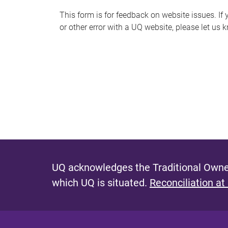
s
This form is for feedback on website issues. If y
or other error with a UQ website, please let us 
m
e
s
s
a
g
e
UQ acknowledges the Traditional Owner
which UQ is situated.
Reconciliation at