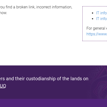
ou find a broken link, incorrect information,
know.
IT inf
IT inf
For general 
https://www
s and their custodianship of the lands on
 UQ