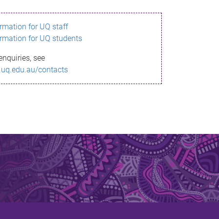
ormation for UQ staff
ormation for UQ students
enquiries, see
.uq.edu.au/contacts