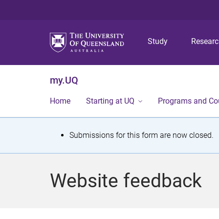
Study
Resear
my.UQ
Home
Starting at UQ
Programs and Co
S
Submissions for this form are now closed.
t
a
Website feedback
t
u