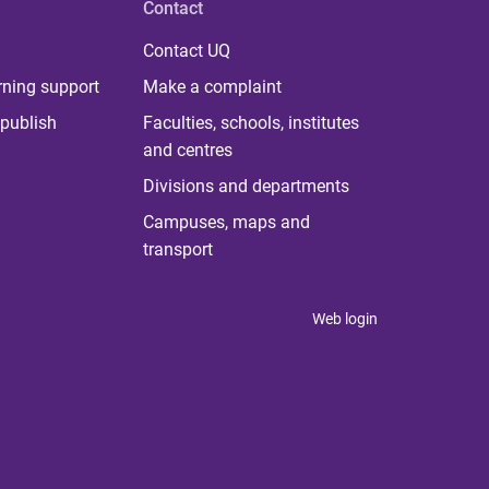
Contact
Contact UQ
rning support
Make a complaint
publish
Faculties, schools, institutes
and centres
Divisions and departments
Campuses, maps and
transport
Web login