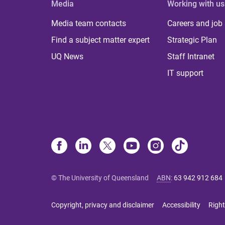
Media
Working with us
Media team contacts
Careers and job
Find a subject matter expert
Strategic Plan
UQ News
Staff Intranet
IT support
© The University of Queensland
ABN
:
63 942 912 684
Copyright, privacy and disclaimer
Accessibility
Right