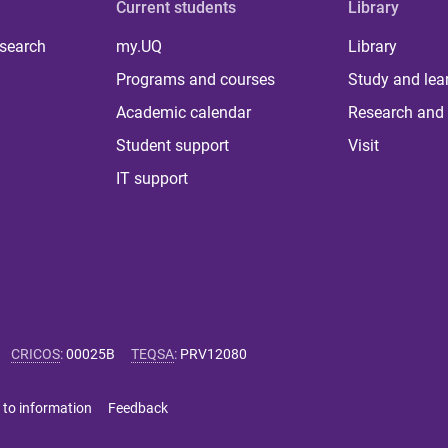
Current students
Library
 search
my.UQ
Library
Programs and courses
Study and lea
Academic calendar
Research and 
Student support
Visit
IT support
CRICOS
:
00025B
TEQSA
:
PRV12080
 to information
Feedback