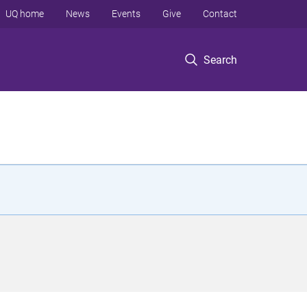
UQ home
News
Events
Give
Contact
Search