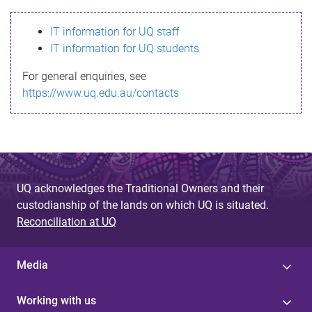
s
IT information for UQ staff
s
IT information for UQ students
a
For general enquiries, see
g
https://www.uq.edu.au/contacts
e
UQ acknowledges the Traditional Owners and their
custodianship of the lands on which UQ is situated.
Reconciliation at UQ
Media
Working with us