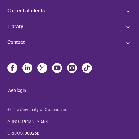
Current students
Library
Contact
Web login
© The University of Queensland
ABN
:
63 942 912 684
CRICOS
:
00025B