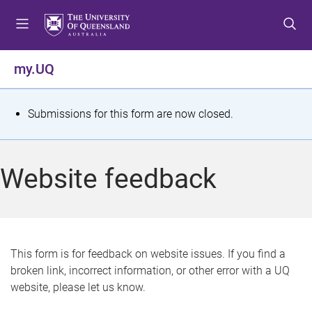
S
S
S
k
k
k
i
i
i
p
p
p
my.UQ
t
t
t
o
o
o
m
c
f
S
Submissions for this form are now closed.
e
o
o
t
n
n
o
u
t
t
a
Website feedback
e
e
t
n
r
t
u
s
This form is for feedback on website issues. If you find a
broken link, incorrect information, or other error with a UQ
m
website, please let us know.
e