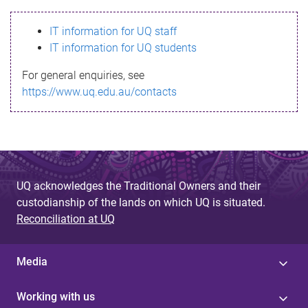
s
IT information for UQ staff
s
IT information for UQ students
a
For general enquiries, see
g
https://www.uq.edu.au/contacts
e
UQ acknowledges the Traditional Owners and their
custodianship of the lands on which UQ is situated.
Reconciliation at UQ
Media
Working with us