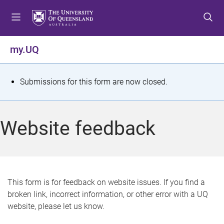
S
S
S
k
k
k
i
i
i
p
p
p
my.UQ
t
t
t
o
o
o
m
c
f
S
Submissions for this form are now closed.
e
o
o
t
n
n
o
u
t
t
a
Website feedback
e
e
t
n
r
t
u
s
This form is for feedback on website issues. If you find a
broken link, incorrect information, or other error with a UQ
m
website, please let us know.
e