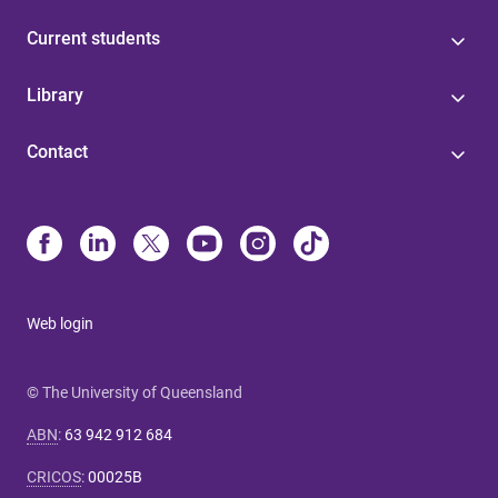
Current students
Library
Contact
Web login
© The University of Queensland
ABN
:
63 942 912 684
CRICOS
:
00025B