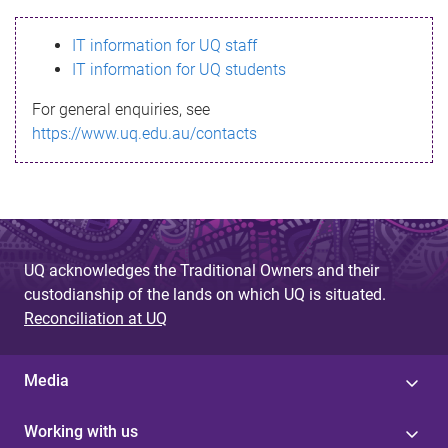
s
IT information for UQ staff
s
IT information for UQ students
a
For general enquiries, see
g
https://www.uq.edu.au/contacts
e
UQ acknowledges the Traditional Owners and their
custodianship of the lands on which UQ is situated.
Reconciliation at UQ
Media
Working with us