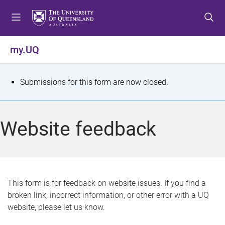
S
S
S
k
k
k
i
i
i
p
p
p
my.UQ
t
t
t
o
o
o
m
c
f
S
Submissions for this form are now closed.
e
o
o
t
n
n
o
u
t
t
a
Website feedback
e
e
t
n
r
t
u
s
This form is for feedback on website issues. If you find a
broken link, incorrect information, or other error with a UQ
m
website, please let us know.
e