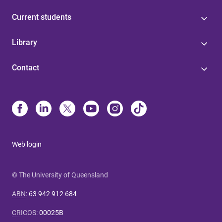
Current students
Library
Contact
Web login
© The University of Queensland
ABN
:
63 942 912 684
CRICOS
:
00025B