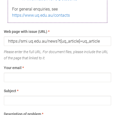
For general enquiries, see
https://www.uq.edu.au/contacts
Web page with issue (URL)
*
Please enter the full URL. For document files, please include the URL
of the page that linked to it.
Your email
*
Subject
*
Description of problem
*