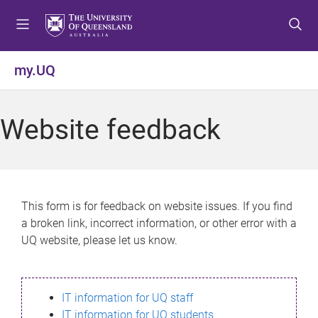
S
S
S
k
k
k
i
i
i
p
p
p
my.UQ
t
t
t
o
o
o
m
c
f
Website feedback
e
o
o
n
n
o
u
t
t
e
e
n
r
This form is for feedback on website issues. If you find
t
a broken link, incorrect information, or other error with a
UQ website, please let us know.
IT information for UQ staff
IT information for UQ students