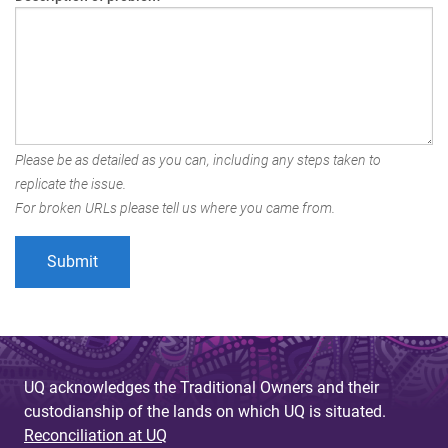
Please be as detailed as you can, including any steps taken to
replicate the issue.
For broken URLs please tell us where you came from.
UQ acknowledges the Traditional Owners and their
custodianship of the lands on which UQ is situated.
Reconciliation at UQ