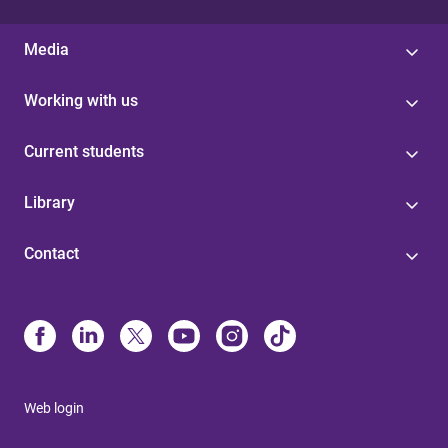
Media
Working with us
Current students
Library
Contact
Web login