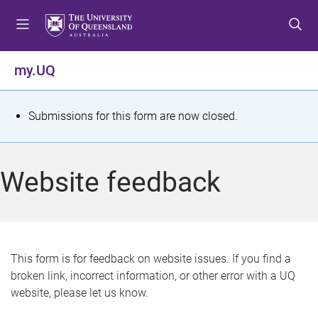
S
S
S
k
k
k
i
i
i
p
p
p
my.UQ
t
t
t
o
o
o
m
c
f
S
Submissions for this form are now closed.
e
o
o
t
n
n
o
u
t
t
a
Website feedback
e
e
t
n
r
t
u
s
This form is for feedback on website issues. If you find a
broken link, incorrect information, or other error with a UQ
m
website, please let us know.
e