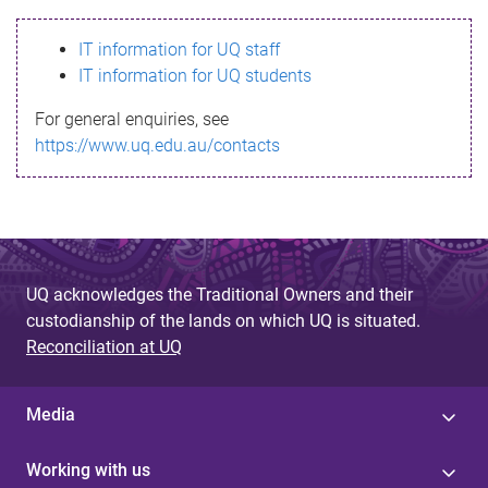
s
IT information for UQ staff
s
IT information for UQ students
a
For general enquiries, see
g
https://www.uq.edu.au/contacts
e
UQ acknowledges the Traditional Owners and their
custodianship of the lands on which UQ is situated.
Reconciliation at UQ
Media
Working with us