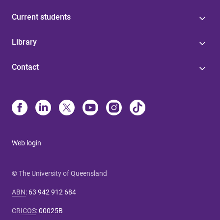
Current students
Library
Contact
Web login
© The University of Queensland
ABN
:
63 942 912 684
CRICOS
:
00025B