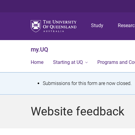
Study
Resear
my.UQ
Home
Starting at UQ
Programs and Co
S
Submissions for this form are now closed.
t
a
Website feedback
t
u