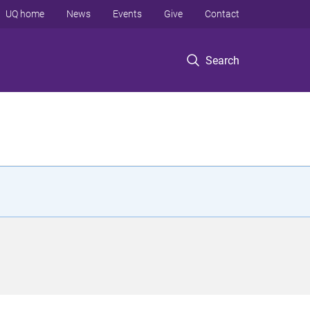
UQ home
News
Events
Give
Contact
Search