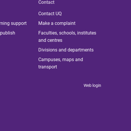
Contact
Contact UQ
rning support
Make a complaint
publish
Faculties, schools, institutes
and centres
Divisions and departments
Campuses, maps and
transport
Web login