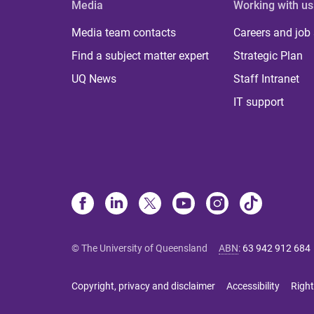
Media
Working with us
Media team contacts
Careers and job
Find a subject matter expert
Strategic Plan
UQ News
Staff Intranet
IT support
© The University of Queensland
ABN
:
63 942 912 684
Copyright, privacy and disclaimer
Accessibility
Right