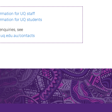
ormation for UQ staff
ormation for UQ students
enquiries, see
.uq.edu.au/contacts