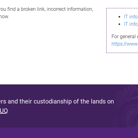
ou find a broken link, incorrect information,
know.
IT inf
IT inf
For general 
https://www
s and their custodianship of the lands on
 UQ