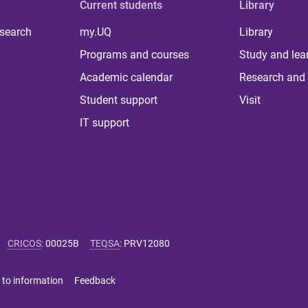
Current students
Library
 search
my.UQ
Library
Programs and courses
Study and lea
Academic calendar
Research and 
Student support
Visit
IT support
CRICOS
:
00025B
TEQSA
:
PRV12080
 to information
Feedback