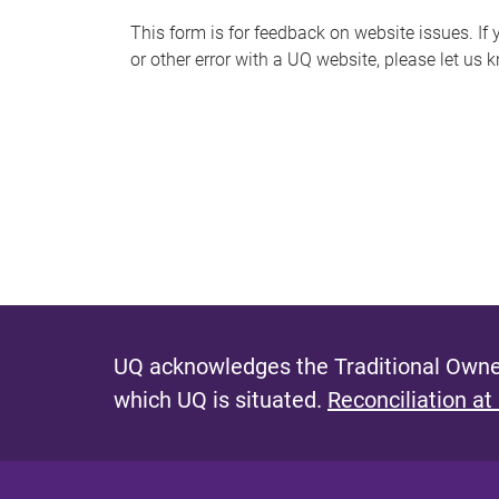
s
This form is for feedback on website issues. If y
or other error with a UQ website, please let us 
m
e
s
s
a
g
e
UQ acknowledges the Traditional Owner
which UQ is situated.
Reconciliation at