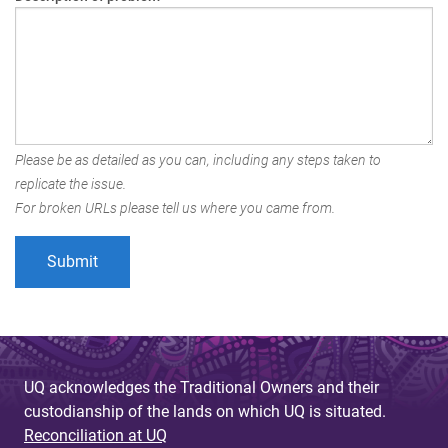
Please be as detailed as you can, including any steps taken to
replicate the issue.
For broken URLs please tell us where you came from.
UQ acknowledges the Traditional Owners and their
custodianship of the lands on which UQ is situated.
Reconciliation at UQ