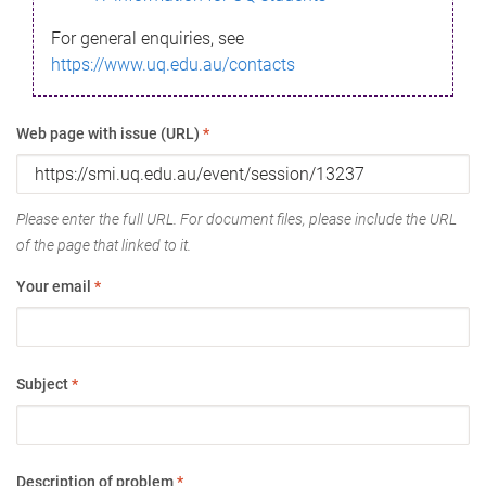
For general enquiries, see
https://www.uq.edu.au/contacts
Web page with issue (URL)
*
Please enter the full URL. For document files, please include the URL
of the page that linked to it.
Your email
*
Subject
*
Description of problem
*