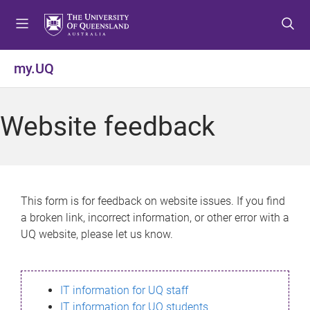
S
S
S
k
k
k
i
i
i
p
p
p
my.UQ
t
t
t
o
o
o
m
c
f
Website feedback
e
o
o
n
n
o
u
t
t
e
e
n
r
This form is for feedback on website issues. If you find
t
a broken link, incorrect information, or other error with a
UQ website, please let us know.
IT information for UQ staff
IT information for UQ students