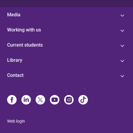
Media
Working with us
Current students
Library
Contact
Web login