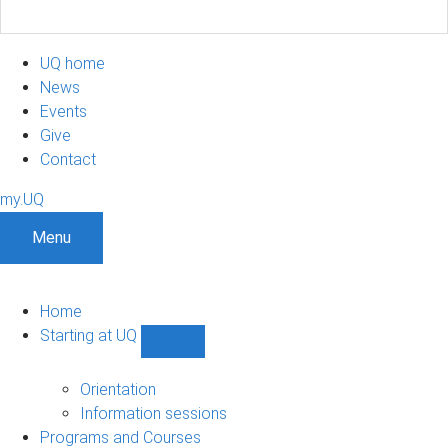
UQ home
News
Events
Give
Contact
my.UQ
Menu
Home
Starting at UQ
Show
Starting
at
Orientation
UQ
Information sessions
sub-
Programs and Courses
navigation