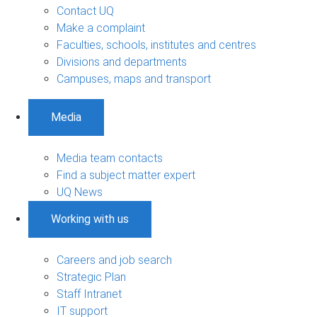
Contact UQ
Make a complaint
Faculties, schools, institutes and centres
Divisions and departments
Campuses, maps and transport
Media
Media team contacts
Find a subject matter expert
UQ News
Working with us
Careers and job search
Strategic Plan
Staff Intranet
IT support