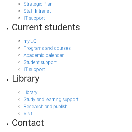
Strategic Plan
Staff Intranet
IT support
Current students
my.UQ
Programs and courses
Academic calendar
Student support
IT support
Library
Library
Study and learning support
Research and publish
Visit
Contact