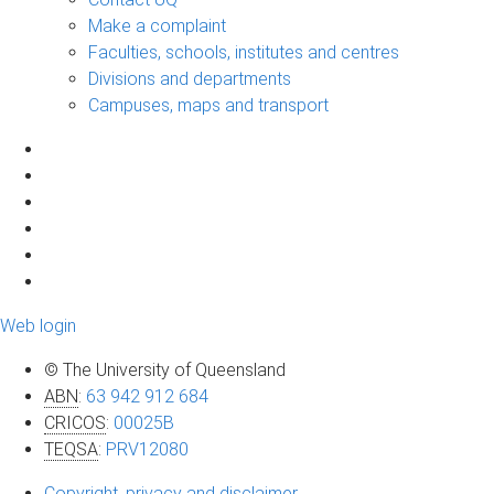
Make a complaint
Faculties, schools, institutes and centres
Divisions and departments
Campuses, maps and transport
Web login
© The University of Queensland
ABN
:
63 942 912 684
CRICOS
:
00025B
TEQSA
:
PRV12080
Copyright, privacy and disclaimer