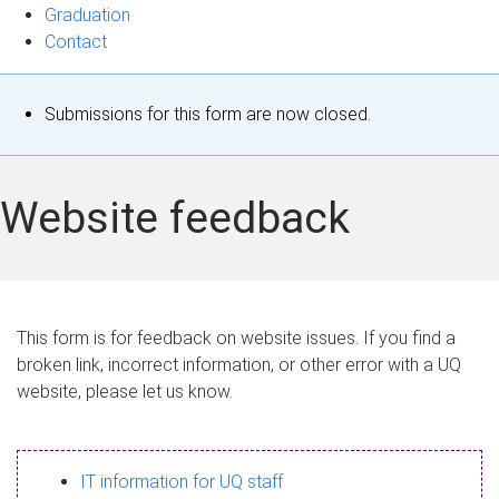
Graduation
Contact
S
Submissions for this form are now closed.
t
a
Website feedback
t
u
s
This form is for feedback on website issues. If you find a
broken link, incorrect information, or other error with a UQ
m
website, please let us know.
e
s
IT information for UQ staff