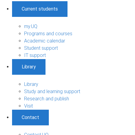
Current students
my.UQ
Programs and courses
Academic calendar
Student support
IT support
Library
Library
Study and learning support
Research and publish
Visit
Contact
Contact UQ