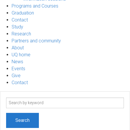
Programs and Courses
Graduation
Contact
Study
Research
Partners and community
About
UQ home
News
Events
Give
Contact
Search
term