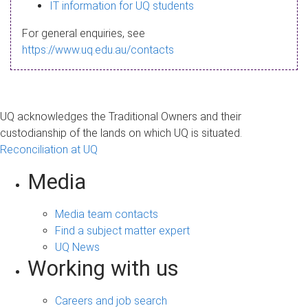
s
IT information for UQ students
a
For general enquiries, see
g
https://www.uq.edu.au/contacts
e
UQ acknowledges the Traditional Owners and their
custodianship of the lands on which UQ is situated.
Reconciliation at UQ
Media
Media team contacts
Find a subject matter expert
UQ News
Working with us
Careers and job search