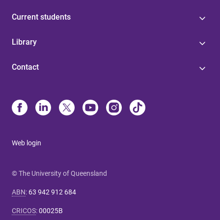
Current students
Library
Contact
Web login
© The University of Queensland
ABN
:
63 942 912 684
CRICOS
:
00025B