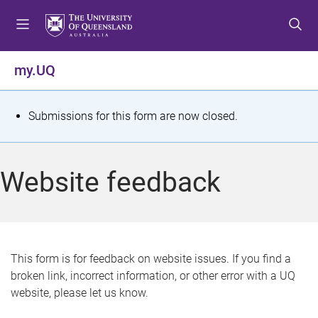
S
S
S
k
k
k
i
i
i
p
p
p
my.UQ
t
t
t
o
o
o
m
c
f
S
Submissions for this form are now closed.
e
o
o
t
n
n
o
u
t
t
a
Website feedback
e
e
t
n
r
t
u
s
This form is for feedback on website issues. If you find a
broken link, incorrect information, or other error with a UQ
m
website, please let us know.
e