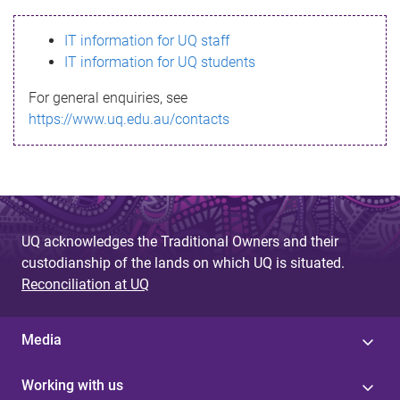
s
IT information for UQ staff
s
IT information for UQ students
a
For general enquiries, see
g
https://www.uq.edu.au/contacts
e
UQ acknowledges the Traditional Owners and their
custodianship of the lands on which UQ is situated.
Reconciliation at UQ
Media
Working with us