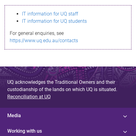
s
IT information for UQ staff
s
IT information for UQ students
a
For general enquiries, see
g
https://www.uq.edu.au/contacts
e
UQ acknowledges the Traditional Owners and their
custodianship of the lands on which UQ is situated.
Reconciliation at UQ
Media
Working with us