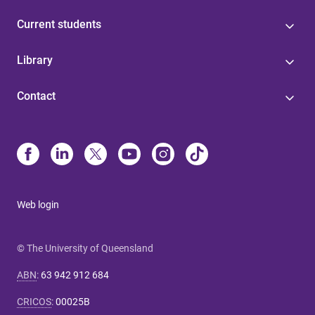
Current students
Library
Contact
Web login
© The University of Queensland
ABN
:
63 942 912 684
CRICOS
:
00025B