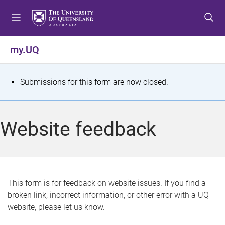
S
S
S
k
k
k
i
i
i
p
p
p
my.UQ
t
t
t
o
o
o
m
c
f
S
Submissions for this form are now closed.
e
o
o
t
n
n
o
u
t
t
a
Website feedback
e
e
t
n
r
t
u
s
This form is for feedback on website issues. If you find a
broken link, incorrect information, or other error with a UQ
m
website, please let us know.
e