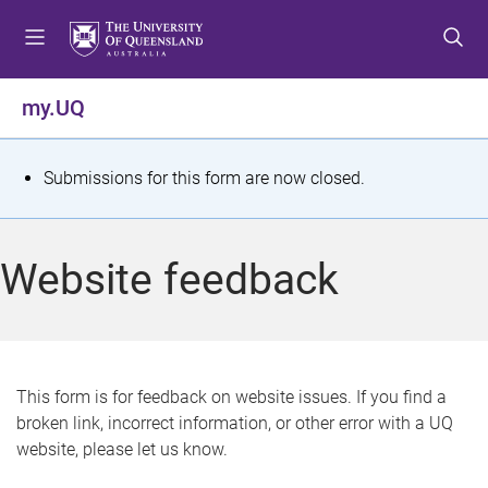
S
S
S
k
k
k
i
i
i
p
p
p
my.UQ
t
t
t
o
o
o
m
c
f
S
Submissions for this form are now closed.
e
o
o
t
n
n
o
u
t
t
a
Website feedback
e
e
t
n
r
t
u
s
This form is for feedback on website issues. If you find a
broken link, incorrect information, or other error with a UQ
m
website, please let us know.
e