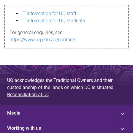
s
IT information for UQ staff
s
IT information for UQ students
a
For general enquiries, see
g
https://www.uq.edu.au/contacts
e
UQ acknowledges the Traditional Owners and their
custodianship of the lands on which UQ is situated.
Reconciliation at UQ
Media
Working with us