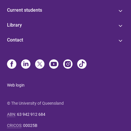
Current students
Library
Contact
Web login
© The University of Queensland
ABN
:
63 942 912 684
CRICOS
:
00025B