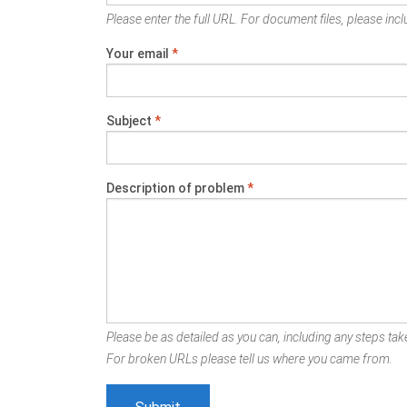
Please enter the full URL. For document files, please inclu
Your email
*
Subject
*
Description of problem
*
Please be as detailed as you can, including any steps take
For broken URLs please tell us where you came from.