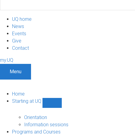
UQ home
News
Events
Give
Contact
my.UQ
Menu
Home
Starting at UQ
Show
Starting
at
Orientation
UQ
Information sessions
sub-
Programs and Courses
navigation