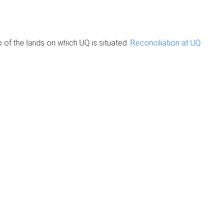
of the lands on which UQ is situated.
Reconciliation at UQ