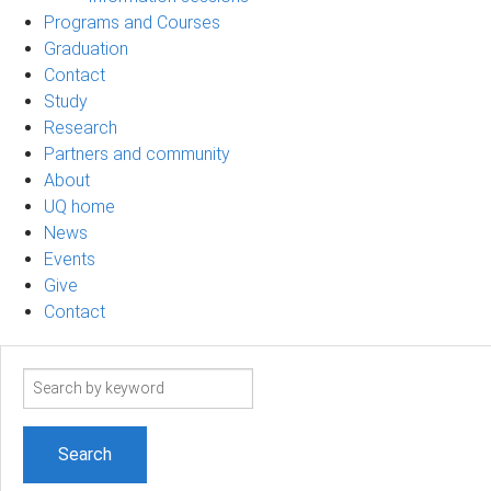
Programs and Courses
Graduation
Contact
Study
Research
Partners and community
About
UQ home
News
Events
Give
Contact
Search
term