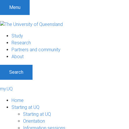
Menu
Study
Research
Partners and community
About
Search
my.UQ
Home
Starting at UQ
Starting at UQ
Orientation
Information sessions