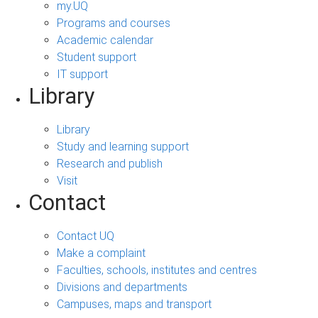
my.UQ
Programs and courses
Academic calendar
Student support
IT support
Library
Library
Study and learning support
Research and publish
Visit
Contact
Contact UQ
Make a complaint
Faculties, schools, institutes and centres
Divisions and departments
Campuses, maps and transport