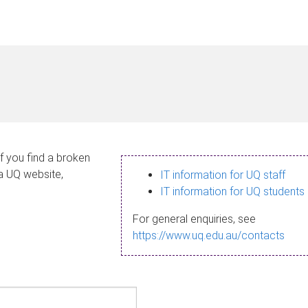
If you find a broken
 a UQ website,
IT information for UQ staff
IT information for UQ students
For general enquiries, see
https://www.uq.edu.au/contacts