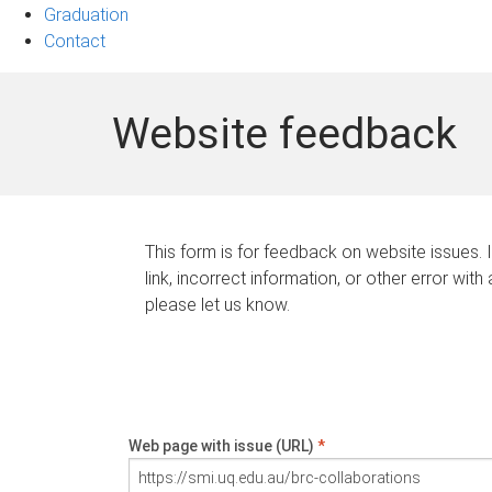
Graduation
Contact
Website feedback
This form is for feedback on website issues. 
link, incorrect information, or other error with
please let us know.
Web page with issue (URL)
*