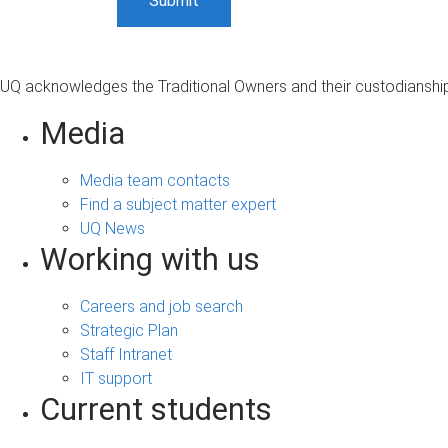
UQ acknowledges the Traditional Owners and their custodianship 
Media
Media team contacts
Find a subject matter expert
UQ News
Working with us
Careers and job search
Strategic Plan
Staff Intranet
IT support
Current students