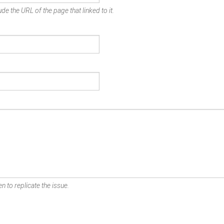
de the URL of the page that linked to it.
n to replicate the issue.