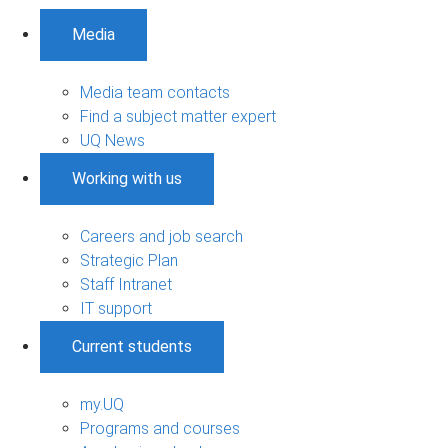
Media
Media team contacts
Find a subject matter expert
UQ News
Working with us
Careers and job search
Strategic Plan
Staff Intranet
IT support
Current students
my.UQ
Programs and courses