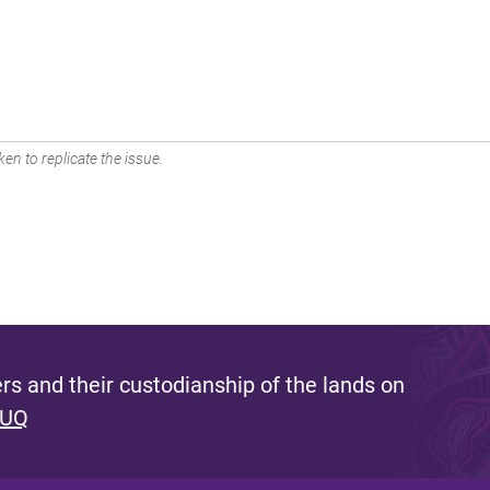
en to replicate the issue.
s and their custodianship of the lands on
 UQ