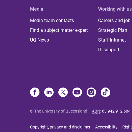
Media
Working with us
Media team contacts
Careers and job
Find a subject matter expert
Strategic Plan
UQ News
Staff Intranet
IT support
© The University of Queensland
ABN
:
63 942 912 684
Copyright, privacy and disclaimer
Accessibility
Right