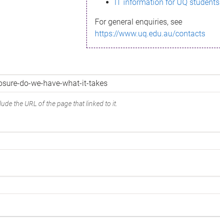
IT information for UQ students
For general enquiries, see
https://www.uq.edu.au/contacts
ude the URL of the page that linked to it.