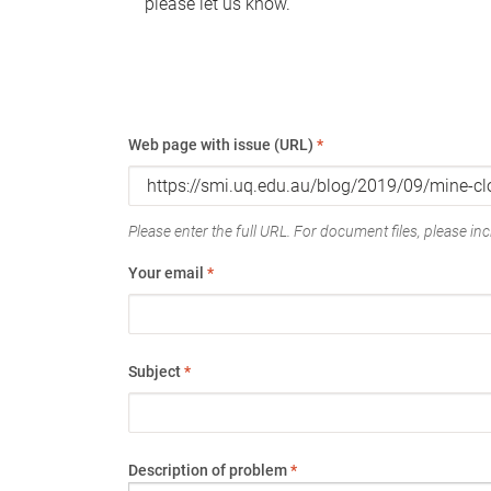
please let us know.
Web page with issue (URL)
*
Please enter the full URL. For document files, please incl
Your email
*
Subject
*
Description of problem
*