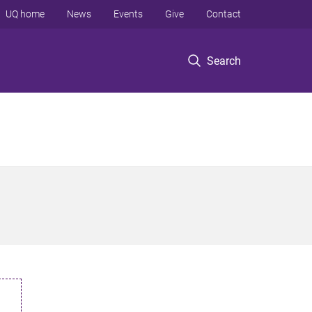
UQ home
News
Events
Give
Contact
Search