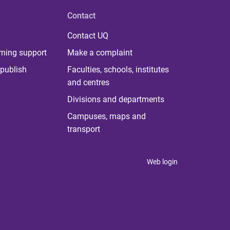
Contact
Contact UQ
rning support
Make a complaint
publish
Faculties, schools, institutes
and centres
Divisions and departments
Campuses, maps and
transport
Web login