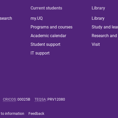
Current students
Library
 search
my.UQ
Library
Programs and courses
Study and lea
Academic calendar
Research and 
Student support
Visit
IT support
CRICOS
:
00025B
TEQSA
:
PRV12080
 to information
Feedback