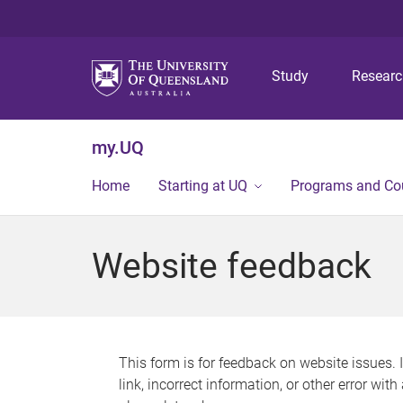
Study
Resear
my.UQ
Home
Starting at UQ
Programs and Co
Website feedback
This form is for feedback on website issues. 
link, incorrect information, or other error wit