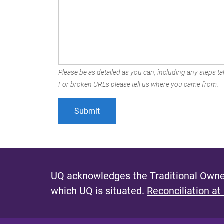
Please be as detailed as you can, including any steps tak
For broken URLs please tell us where you came from.
UQ acknowledges the Traditional Owner
which UQ is situated.
Reconciliation at