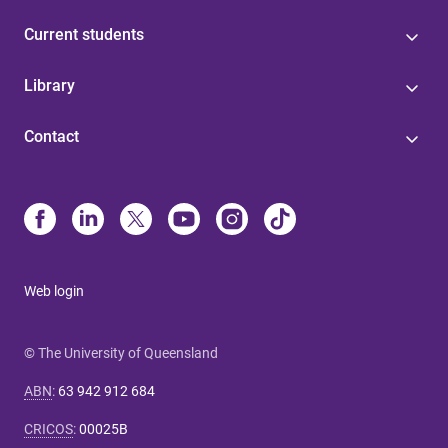
Current students
Library
Contact
Web login
© The University of Queensland
ABN
:
63 942 912 684
CRICOS
:
00025B