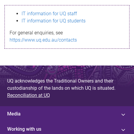
s
IT information for UQ staff
s
IT information for UQ students
a
For general enquiries, see
g
https://www.uq.edu.au/contacts
e
UQ acknowledges the Traditional Owners and their
custodianship of the lands on which UQ is situated.
Reconciliation at UQ
Media
Working with us