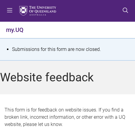
S
S
S
k
k
k
i
i
i
p
p
p
my.UQ
t
t
t
o
o
o
m
c
f
S
Submissions for this form are now closed.
e
o
o
t
n
n
o
u
t
t
a
Website feedback
e
e
t
n
r
t
u
s
This form is for feedback on website issues. If you find a
broken link, incorrect information, or other error with a UQ
m
website, please let us know.
e