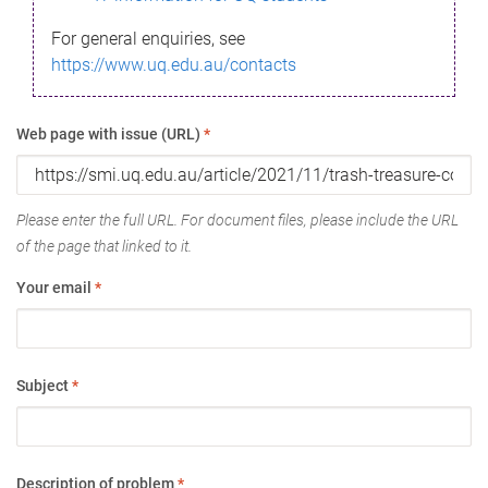
For general enquiries, see
https://www.uq.edu.au/contacts
Web page with issue (URL)
*
Please enter the full URL. For document files, please include the URL
of the page that linked to it.
Your email
*
Subject
*
Description of problem
*