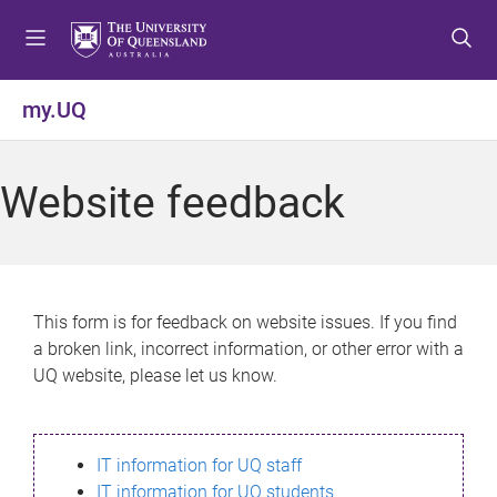
S
S
S
k
k
k
i
i
i
p
p
p
my.UQ
t
t
t
o
o
o
m
c
f
Website feedback
e
o
o
n
n
o
u
t
t
e
e
n
r
This form is for feedback on website issues. If you find
t
a broken link, incorrect information, or other error with a
UQ website, please let us know.
IT information for UQ staff
IT information for UQ students