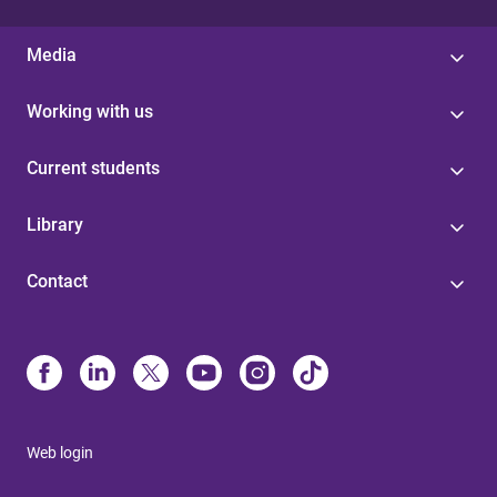
Media
Working with us
Current students
Library
Contact
Web login