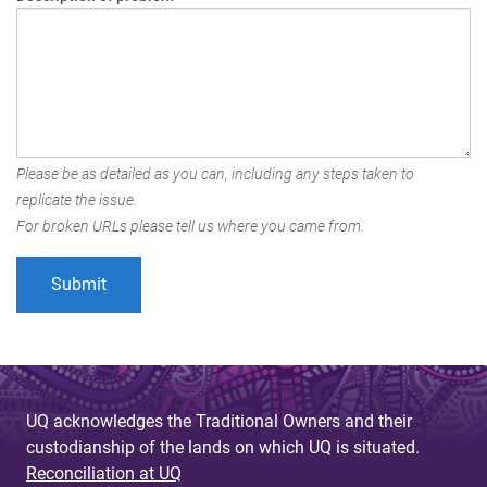
Please be as detailed as you can, including any steps taken to
replicate the issue.
For broken URLs please tell us where you came from.
UQ acknowledges the Traditional Owners and their
custodianship of the lands on which UQ is situated.
Reconciliation at UQ