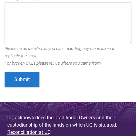
Please be as detailed as you can, including any steps taken to
replicate the issue.
For broken URLs please tell us where you came from.
UQ acknowledges the Traditional Owners and their
custodianship of the lands on which UQ is situated.
Reconciliation at UQ