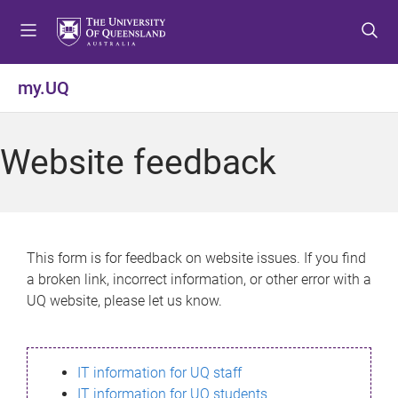
S
S
S
k
k
k
i
i
i
p
p
p
my.UQ
t
t
t
o
o
o
m
c
f
Website feedback
e
o
o
n
n
o
u
t
t
e
e
n
r
This form is for feedback on website issues. If you find
t
a broken link, incorrect information, or other error with a
UQ website, please let us know.
IT information for UQ staff
IT information for UQ students