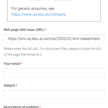
For general enquiries, see
https://www.uq.edu.au/contacts
Web page with issue (URL)
*
Please enter the full URL. For document files, please include the URL
of the page that linked to it.
Your email
*
Subject
*
Description of problem
*