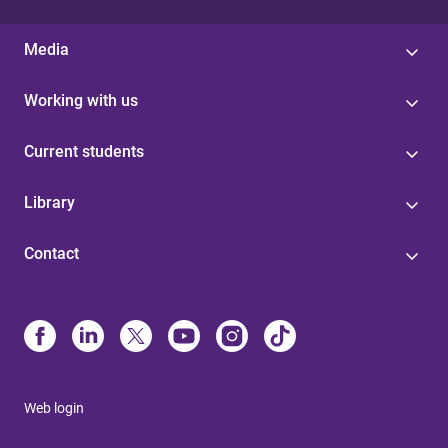
Media
Working with us
Current students
Library
Contact
Web login