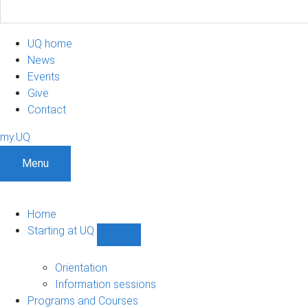
UQ home
News
Events
Give
Contact
my.UQ
Menu
Home
Starting at UQ
Show
Starting
at
Orientation
UQ
Information sessions
sub-
Programs and Courses
navigation