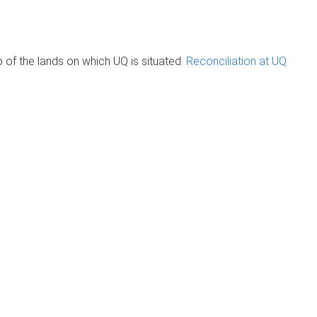
of the lands on which UQ is situated.
Reconciliation at UQ