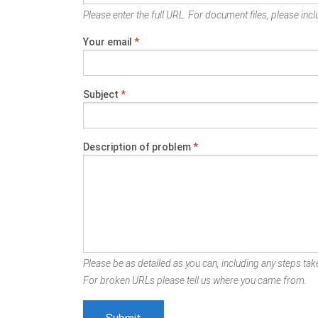
Please enter the full URL. For document files, please inclu
Your email
*
Subject
*
Description of problem
*
Please be as detailed as you can, including any steps take
For broken URLs please tell us where you came from.