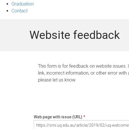
Graduation
Contact
Website feedback
This form is for feedback on website issues. 
link, incorrect information, or other error with
please let us know.
Web page with issue (URL)
*