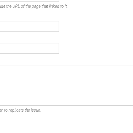
de the URL of the page that linked to it.
n to replicate the issue.