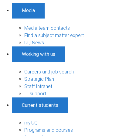
Media
Media team contacts
Find a subject matter expert
UQ News
Working with us
Careers and job search
Strategic Plan
Staff Intranet
IT support
Current students
my.UQ
Programs and courses