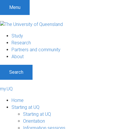
Menu
Study
Research
Partners and community
About
Search
my.UQ
Home
Starting at UQ
Starting at UQ
Orientation
Information sessions