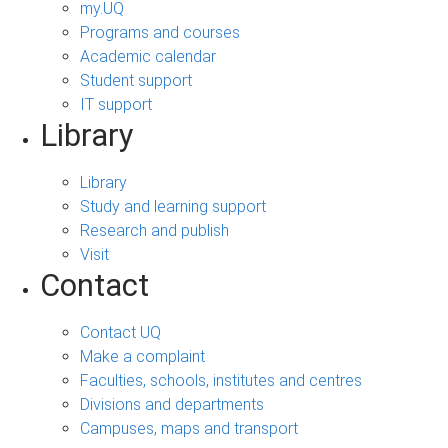
my.UQ
Programs and courses
Academic calendar
Student support
IT support
Library
Library
Study and learning support
Research and publish
Visit
Contact
Contact UQ
Make a complaint
Faculties, schools, institutes and centres
Divisions and departments
Campuses, maps and transport