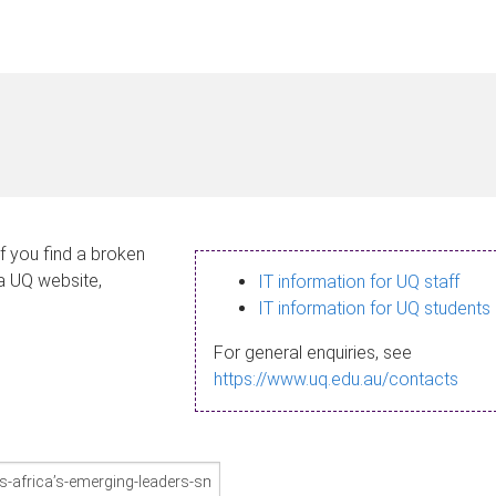
If you find a broken
 a UQ website,
IT information for UQ staff
IT information for UQ students
For general enquiries, see
https://www.uq.edu.au/contacts