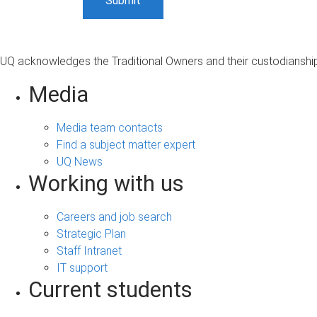
UQ acknowledges the Traditional Owners and their custodianship 
Media
Media team contacts
Find a subject matter expert
UQ News
Working with us
Careers and job search
Strategic Plan
Staff Intranet
IT support
Current students