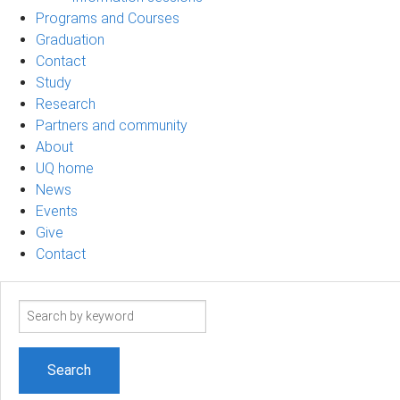
Programs and Courses
Graduation
Contact
Study
Research
Partners and community
About
UQ home
News
Events
Give
Contact
Search
term