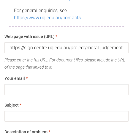
For general enquiries, see
https://www.uq.edu.au/contacts
Web page with issue (URL)
*
Please enter the full URL. For document files, please include the URL
of the page that linked to it.
Your email
*
Subject
*
Description of problem
*