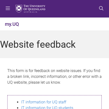
S
S
S
k
k
k
i
i
i
p
p
p
my.UQ
t
t
t
o
o
o
m
c
f
Website feedback
e
o
o
n
n
o
u
t
t
e
e
n
r
This form is for feedback on website issues. If you find
t
a broken link, incorrect information, or other error with a
UQ website, please let us know.
IT information for UQ staff
IT information for UQ students