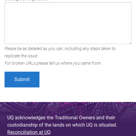
Please be as detailed as you can, including any steps taken to
replicate the issue.
For broken URLs please tell us where you came from.
UQ acknowledges the Traditional Owners and their
custodianship of the lands on which UQ is situated.
Reconciliation at UQ