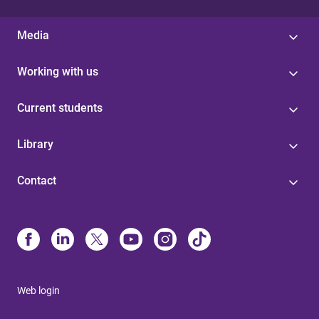
Media
Working with us
Current students
Library
Contact
Web login