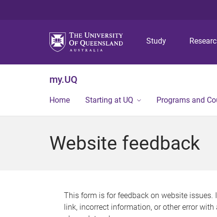
Study
Resear
my.UQ
Home
Starting at UQ
Programs and Co
Website feedback
This form is for feedback on website issues. 
link, incorrect information, or other error wit