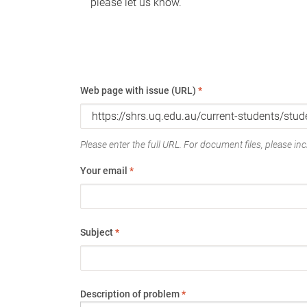
please let us know.
Web page with issue (URL)
*
Please enter the full URL. For document files, please incl
Your email
*
Subject
*
Description of problem
*