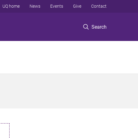
UQ home
News
Events
Give
Contact
Search