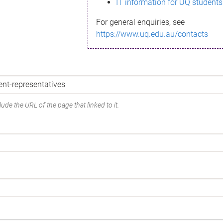
IT information for UQ students
For general enquiries, see
https://www.uq.edu.au/contacts
ude the URL of the page that linked to it.