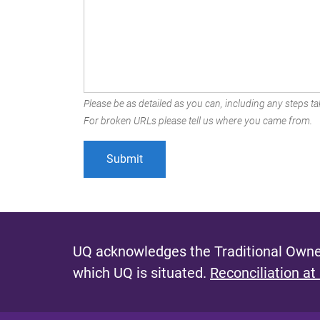
Please be as detailed as you can, including any steps tak
For broken URLs please tell us where you came from.
UQ acknowledges the Traditional Owner
which UQ is situated.
Reconciliation at