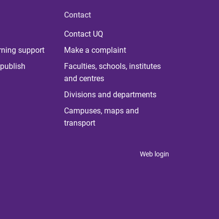
Contact
Contact UQ
rning support
Make a complaint
publish
Faculties, schools, institutes
and centres
Divisions and departments
Campuses, maps and
transport
Web login