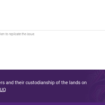
en to replicate the issue.
s and their custodianship of the lands on
 UQ