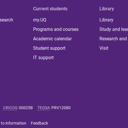
Current students
Library
 search
my.UQ
Library
Programs and courses
Study and lea
Academic calendar
Research and 
Student support
Visit
IT support
CRICOS
:
00025B
TEQSA
:
PRV12080
 to information
Feedback