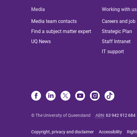
Media
Working with us
Media team contacts
Careers and job
Find a subject matter expert
Strategic Plan
UQ News
Staff Intranet
IT support
© The University of Queensland
ABN
:
63 942 912 684
Copyright, privacy and disclaimer
Accessibility
Right