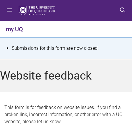
S
S
S
k
k
k
i
i
i
p
p
p
my.UQ
t
t
t
o
o
o
m
c
f
S
Submissions for this form are now closed.
e
o
o
t
n
n
o
u
t
t
a
Website feedback
e
e
t
n
r
t
u
s
This form is for feedback on website issues. If you find a
broken link, incorrect information, or other error with a UQ
m
website, please let us know.
e