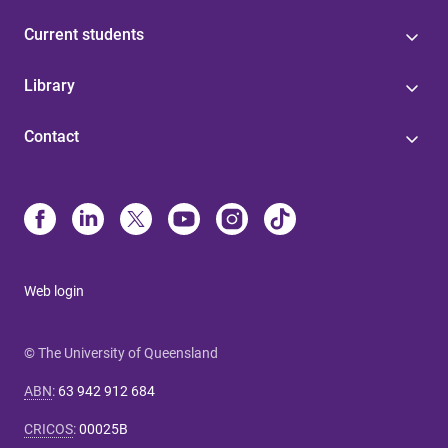
Current students
Library
Contact
Web login
© The University of Queensland
ABN
:
63 942 912 684
CRICOS
:
00025B