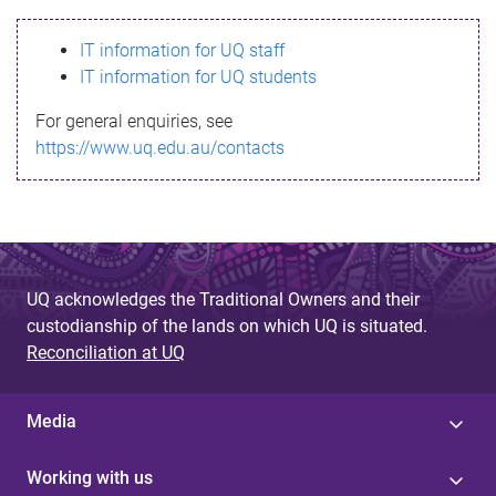
s
IT information for UQ staff
s
IT information for UQ students
a
For general enquiries, see
g
https://www.uq.edu.au/contacts
e
UQ acknowledges the Traditional Owners and their
custodianship of the lands on which UQ is situated.
Reconciliation at UQ
Media
Working with us