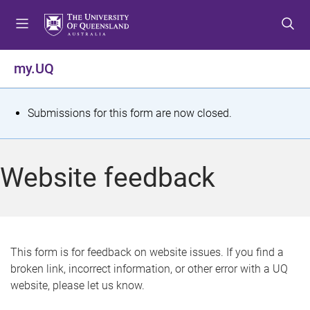
S
S
S
k
k
k
i
i
i
p
p
p
my.UQ
t
t
t
o
o
o
m
c
f
S
Submissions for this form are now closed.
e
o
o
t
n
n
o
u
t
t
a
Website feedback
e
e
t
n
r
t
u
s
This form is for feedback on website issues. If you find a
broken link, incorrect information, or other error with a UQ
m
website, please let us know.
e