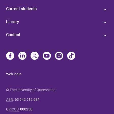
Current students
Library
Contact
Web login
© The University of Queensland
ABN
:
63 942 912 684
CRICOS
:
00025B