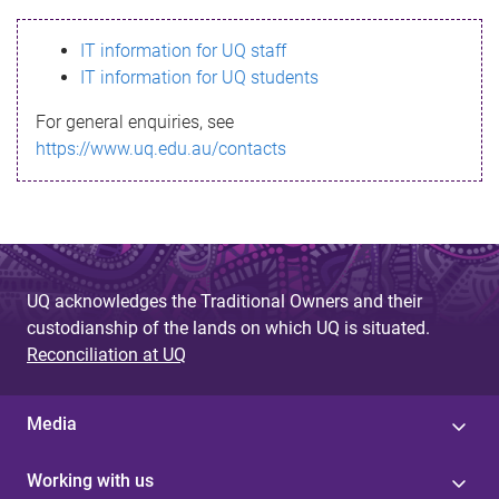
s
IT information for UQ staff
s
IT information for UQ students
a
For general enquiries, see
g
https://www.uq.edu.au/contacts
e
UQ acknowledges the Traditional Owners and their
custodianship of the lands on which UQ is situated.
Reconciliation at UQ
Media
Working with us