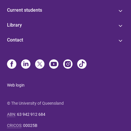
Current students
Library
Contact
Web login
© The University of Queensland
ABN
:
63 942 912 684
CRICOS
:
00025B