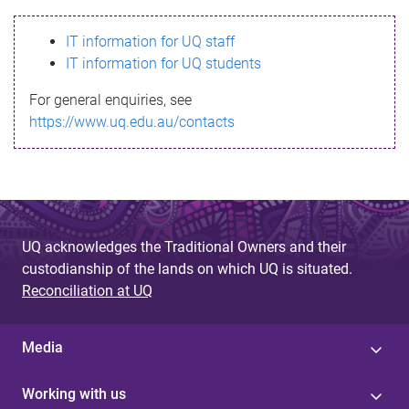
s
IT information for UQ staff
s
IT information for UQ students
a
For general enquiries, see
g
https://www.uq.edu.au/contacts
e
UQ acknowledges the Traditional Owners and their
custodianship of the lands on which UQ is situated.
Reconciliation at UQ
Media
Working with us