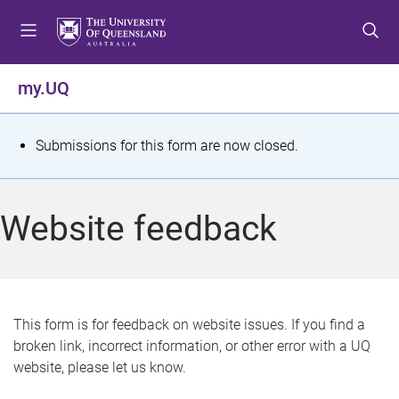
S
S
S
k
k
k
i
i
i
p
p
p
my.UQ
t
t
t
o
o
o
m
c
f
S
Submissions for this form are now closed.
e
o
o
t
n
n
o
u
t
t
a
Website feedback
e
e
t
n
r
t
u
s
This form is for feedback on website issues. If you find a
broken link, incorrect information, or other error with a UQ
m
website, please let us know.
e