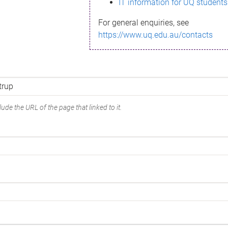
IT information for UQ students
For general enquiries, see
https://www.uq.edu.au/contacts
ude the URL of the page that linked to it.