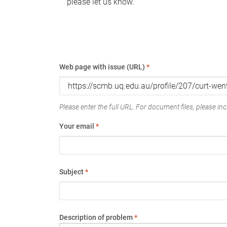
please let us know.
Web page with issue (URL)
*
Please enter the full URL. For document files, please incl
Your email
*
Subject
*
Description of problem
*