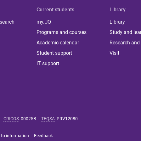
Current students
Library
 search
my.UQ
Library
Programs and courses
Study and lea
Academic calendar
Research and 
Student support
Visit
IT support
CRICOS
:
00025B
TEQSA
:
PRV12080
 to information
Feedback