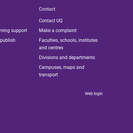
Contact
Contact UQ
rning support
Make a complaint
publish
Faculties, schools, institutes
and centres
Divisions and departments
Campuses, maps and
transport
Web login