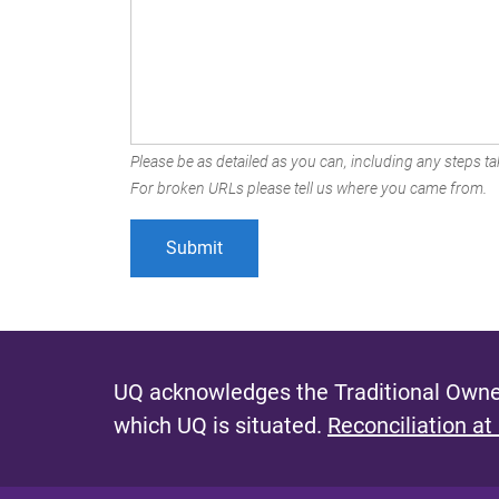
Please be as detailed as you can, including any steps tak
For broken URLs please tell us where you came from.
UQ acknowledges the Traditional Owner
which UQ is situated.
Reconciliation at