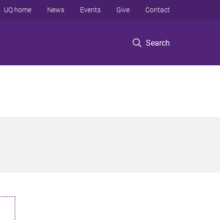
UQ home
News
Events
Give
Contact
Search