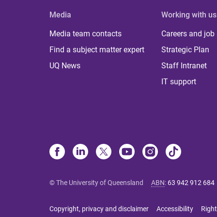
Media
Working with us
Media team contacts
Careers and job
Find a subject matter expert
Strategic Plan
UQ News
Staff Intranet
IT support
© The University of Queensland
ABN
:
63 942 912 684
Copyright, privacy and disclaimer
Accessibility
Right