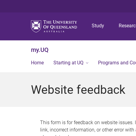
Study
Resear
my.UQ
Home
Starting at UQ
Programs and Co
Website feedback
This form is for feedback on website issues. 
link, incorrect information, or other error wit