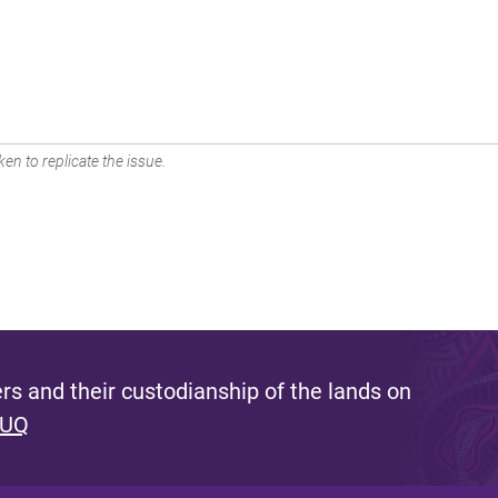
en to replicate the issue.
s and their custodianship of the lands on
 UQ