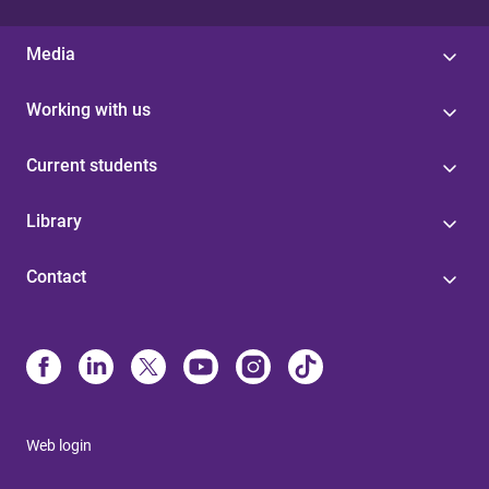
Media
Working with us
Current students
Library
Contact
Web login