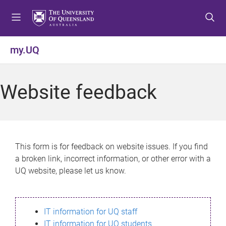
S
S
S
k
k
k
i
i
i
p
p
p
my.UQ
t
t
t
o
o
o
m
c
f
Website feedback
e
o
o
n
n
o
u
t
t
e
e
n
r
This form is for feedback on website issues. If you find
t
a broken link, incorrect information, or other error with a
UQ website, please let us know.
IT information for UQ staff
IT information for UQ students