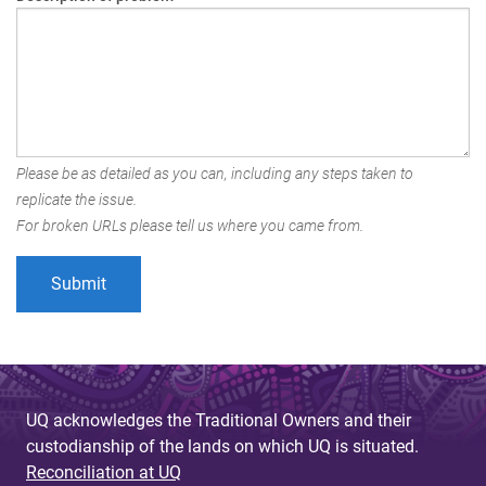
Please be as detailed as you can, including any steps taken to
replicate the issue.
For broken URLs please tell us where you came from.
UQ acknowledges the Traditional Owners and their
custodianship of the lands on which UQ is situated.
Reconciliation at UQ