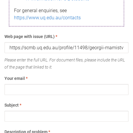
For general enquiries, see
https://www.uq.edu.au/contacts
Web page with issue (URL)
*
Please enter the full URL. For document files, please include the URL
of the page that linked to it.
Your email
*
Subject
*
Description of problem
*