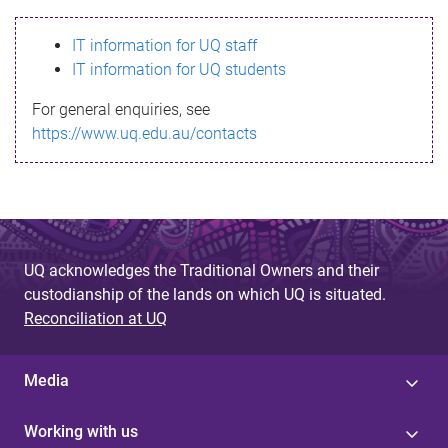
s
IT information for UQ staff
s
IT information for UQ students
a
For general enquiries, see
g
https://www.uq.edu.au/contacts
e
UQ acknowledges the Traditional Owners and their
custodianship of the lands on which UQ is situated.
Reconciliation at UQ
Media
Working with us