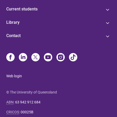
Current students
Library
Contact
Web login
© The University of Queensland
ABN
:
63 942 912 684
CRICOS
:
00025B