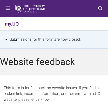
S
S
S
k
k
k
i
i
i
p
p
p
my.UQ
t
t
t
o
o
o
m
c
f
S
Submissions for this form are now closed.
e
o
o
t
n
n
o
u
t
t
a
Website feedback
e
e
t
n
r
t
u
s
This form is for feedback on website issues. If you find a
broken link, incorrect information, or other error with a UQ
m
website, please let us know.
e