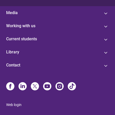
Media
Working with us
Current students
Library
Contact
Web login