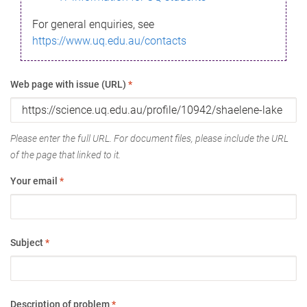
For general enquiries, see
https://www.uq.edu.au/contacts
Web page with issue (URL)
*
Please enter the full URL. For document files, please include the URL
of the page that linked to it.
Your email
*
Subject
*
Description of problem
*