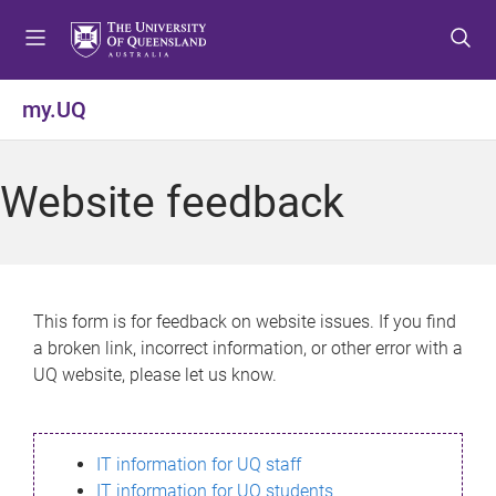
S
S
S
k
k
k
i
i
i
p
p
p
my.UQ
t
t
t
o
o
o
m
c
f
Website feedback
e
o
o
n
n
o
u
t
t
e
e
n
r
This form is for feedback on website issues. If you find
t
a broken link, incorrect information, or other error with a
UQ website, please let us know.
IT information for UQ staff
IT information for UQ students