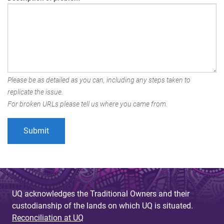
Please be as detailed as you can, including any steps taken to
replicate the issue.
For broken URLs please tell us where you came from.
UQ acknowledges the Traditional Owners and their
custodianship of the lands on which UQ is situated.
Reconciliation at UQ