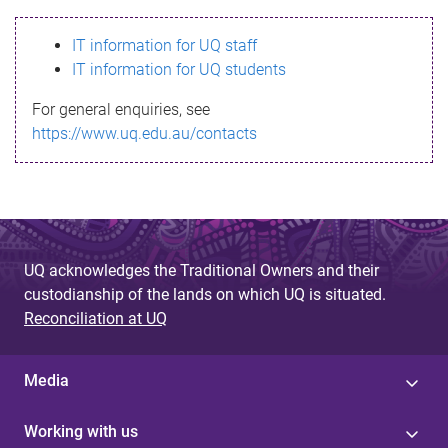
s
IT information for UQ staff
s
IT information for UQ students
a
For general enquiries, see
g
https://www.uq.edu.au/contacts
e
UQ acknowledges the Traditional Owners and their
custodianship of the lands on which UQ is situated.
Reconciliation at UQ
Media
Working with us