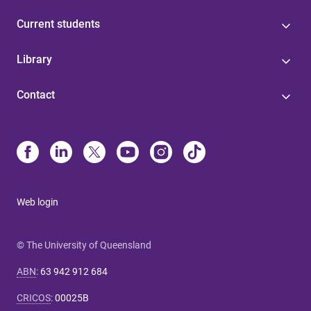
Current students
Library
Contact
Web login
© The University of Queensland
ABN
:
63 942 912 684
CRICOS
:
00025B