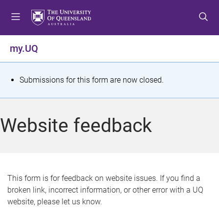
S
S
S
k
k
k
i
i
i
p
p
p
my.UQ
t
t
t
o
o
o
m
c
f
S
Submissions for this form are now closed.
e
o
o
t
n
n
o
u
t
t
a
Website feedback
e
e
t
n
r
t
u
s
This form is for feedback on website issues. If you find a
broken link, incorrect information, or other error with a UQ
m
website, please let us know.
e