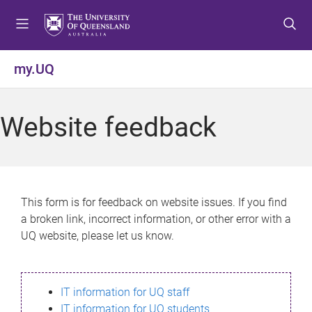
S
S
S
k
k
k
i
i
i
p
p
p
my.UQ
t
t
t
o
o
o
m
c
f
Website feedback
e
o
o
n
n
o
u
t
t
e
e
n
r
This form is for feedback on website issues. If you find
t
a broken link, incorrect information, or other error with a
UQ website, please let us know.
IT information for UQ staff
IT information for UQ students