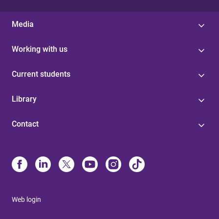
Media
Working with us
Current students
Library
Contact
Web login