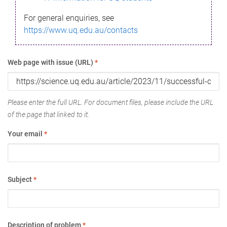
For general enquiries, see
https://www.uq.edu.au/contacts
Web page with issue (URL)
*
Please enter the full URL. For document files, please include the URL
of the page that linked to it.
Your email
*
Subject
*
Description of problem
*