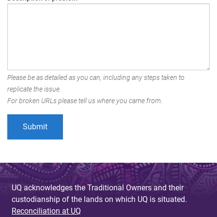
Please be as detailed as you can, including any steps taken to
replicate the issue.
For broken URLs please tell us where you came from.
UQ acknowledges the Traditional Owners and their
custodianship of the lands on which UQ is situated.
Reconciliation at UQ