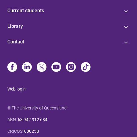
Current students
Library
Contact
Web login
© The University of Queensland
ABN
:
63 942 912 684
CRICOS
:
00025B