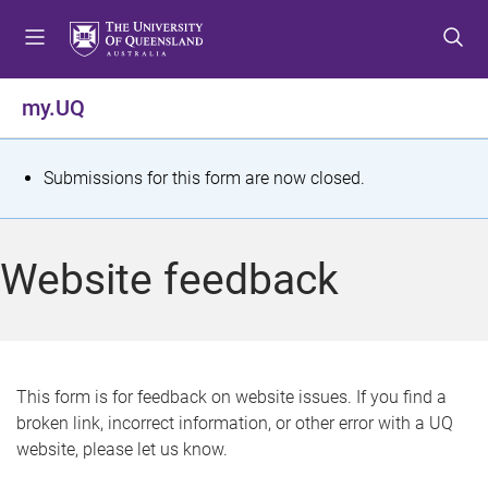
S
S
S
k
k
k
i
i
i
p
p
p
my.UQ
t
t
t
o
o
o
m
c
f
S
Submissions for this form are now closed.
e
o
o
t
n
n
o
u
t
t
a
Website feedback
e
e
t
n
r
t
u
s
This form is for feedback on website issues. If you find a
broken link, incorrect information, or other error with a UQ
m
website, please let us know.
e