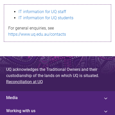
s
IT information for UQ staff
s
IT information for UQ students
a
For general enquiries, see
g
https://www.uq.edu.au/contacts
e
UQ acknowledges the Traditional Owners and their
custodianship of the lands on which UQ is situated.
Reconciliation at UQ
Media
Working with us