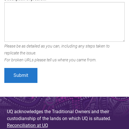
Please be as detailed as you can, including any steps taken to
replicate the issue.
For broken URLs please tell us where you came from.
UQ acknowledges the Traditional Owners and their
custodianship of the lands on which UQ is situated.
Reconciliation at UQ