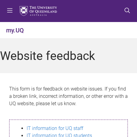
S
S
S
k
k
k
i
i
i
p
p
p
my.UQ
t
t
t
o
o
o
m
c
f
Website feedback
e
o
o
n
n
o
u
t
t
e
e
n
r
This form is for feedback on website issues. If you find
t
a broken link, incorrect information, or other error with a
UQ website, please let us know.
IT information for UQ staff
IT information for UQ students