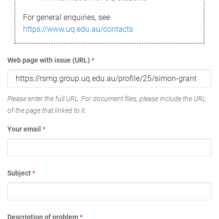
For general enquiries, see
https://www.uq.edu.au/contacts
Web page with issue (URL)
*
Please enter the full URL. For document files, please include the URL
of the page that linked to it.
Your email
*
Subject
*
Description of problem
*