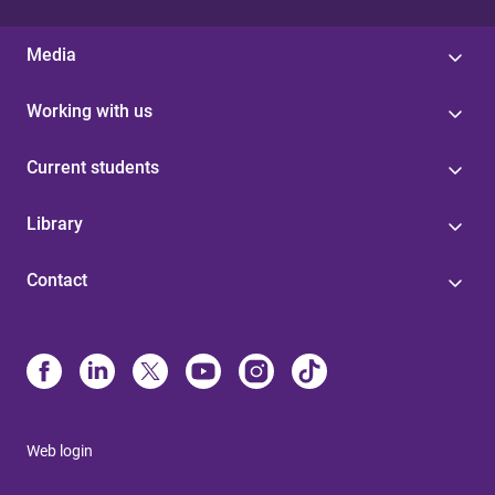
Media
Working with us
Current students
Library
Contact
Web login