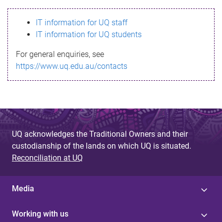
s
IT information for UQ staff
s
IT information for UQ students
a
For general enquiries, see
g
https://www.uq.edu.au/contacts
e
UQ acknowledges the Traditional Owners and their
custodianship of the lands on which UQ is situated.
Reconciliation at UQ
Media
Working with us