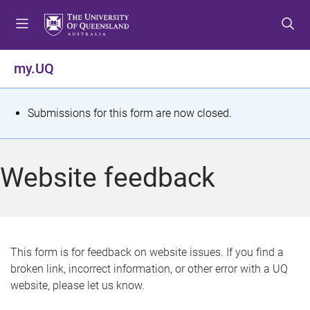
S
S
S
k
k
k
i
i
i
p
p
p
my.UQ
t
t
t
o
o
o
m
c
f
S
Submissions for this form are now closed.
e
o
o
t
n
n
o
u
t
t
a
Website feedback
e
e
t
n
r
t
u
s
This form is for feedback on website issues. If you find a
broken link, incorrect information, or other error with a UQ
m
website, please let us know.
e