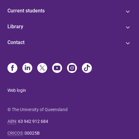
Current students
Library
Contact
Web login
© The University of Queensland
ABN
:
63 942 912 684
CRICOS
:
00025B