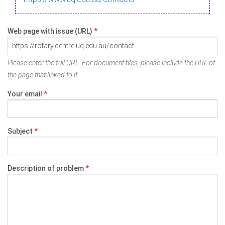
Web page with issue (URL)
*
Please enter the full URL. For document files, please include the URL of
the page that linked to it.
Your email
*
Subject
*
Description of problem
*