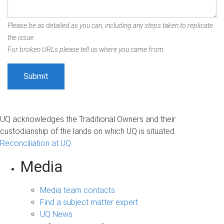
Please be as detailed as you can, including any steps taken to replicate
the issue.
For broken URLs please tell us where you came from.
UQ acknowledges the Traditional Owners and their
custodianship of the lands on which UQ is situated.
Reconciliation at UQ
Media
Media team contacts
Find a subject matter expert
UQ News