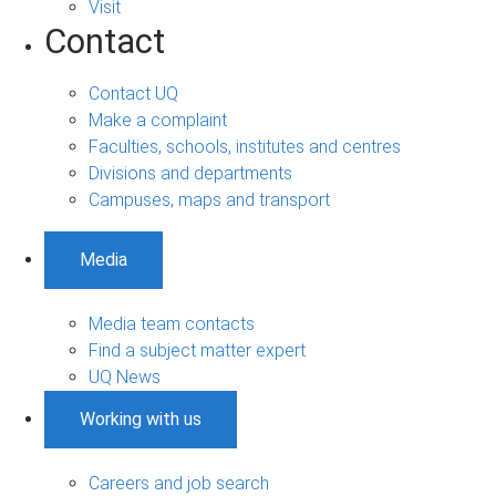
Visit
Contact
Contact UQ
Make a complaint
Faculties, schools, institutes and centres
Divisions and departments
Campuses, maps and transport
Media
Media team contacts
Find a subject matter expert
UQ News
Working with us
Careers and job search