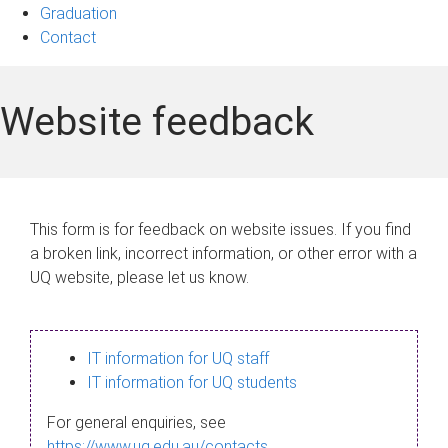
Graduation
Contact
Website feedback
This form is for feedback on website issues. If you find
a broken link, incorrect information, or other error with a
UQ website, please let us know.
IT information for UQ staff
IT information for UQ students
For general enquiries, see
https://www.uq.edu.au/contacts