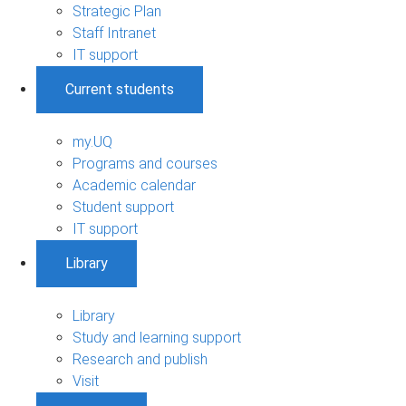
Strategic Plan
Staff Intranet
IT support
Current students
my.UQ
Programs and courses
Academic calendar
Student support
IT support
Library
Library
Study and learning support
Research and publish
Visit