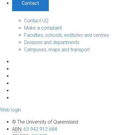
Contact
Contact UQ
Make a complaint
Faculties, schools, institutes and centres
Divisions and departments
Campuses, maps and transport
Web login
© The University of Queensland
ABN
:
63 942 912 684