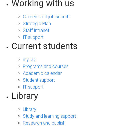
Working with us
Careers and job search
Strategic Plan
Staff Intranet
IT support
Current students
my.UQ
Programs and courses
Academic calendar
Student support
IT support
Library
Library
Study and learning support
Research and publish