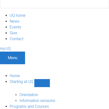
UQ home
News
Events
Give
Contact
my.UQ
Menu
Home
Starting at UQ
Show
Starting
at
Orientation
UQ
Information sessions
sub-
Programs and Courses
navigation