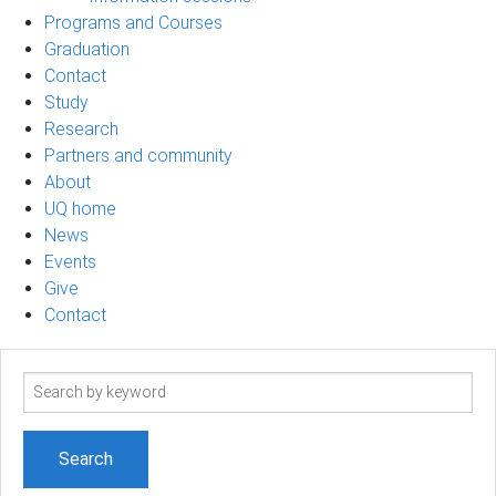
Programs and Courses
Graduation
Contact
Study
Research
Partners and community
About
UQ home
News
Events
Give
Contact
Search
term