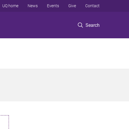
UQ home
News
Events
Give
Contact
Search