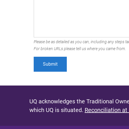
Please be as detailed as you can, including any steps tak
For broken URLs please tell us where you came from.
UQ acknowledges the Traditional Owner
which UQ is situated.
Reconciliation at