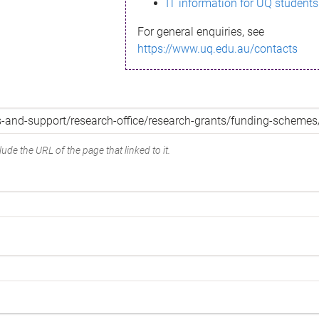
IT information for UQ students
For general enquiries, see
https://www.uq.edu.au/contacts
ude the URL of the page that linked to it.