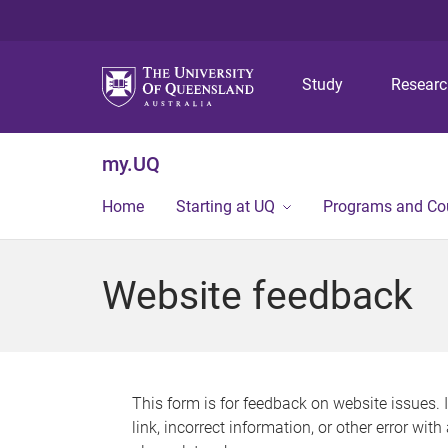
Study
Resear
my.UQ
Home
Starting at UQ
Programs and Co
Website feedback
This form is for feedback on website issues. 
link, incorrect information, or other error wit