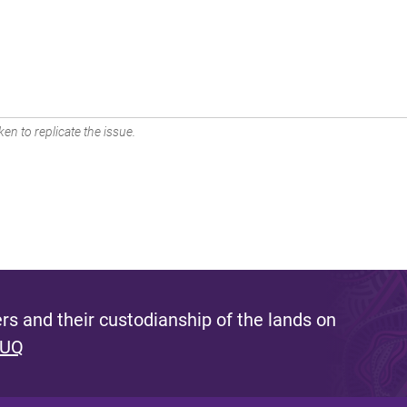
en to replicate the issue.
s and their custodianship of the lands on
 UQ