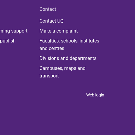
Contact
Contact UQ
rning support
Make a complaint
publish
Faculties, schools, institutes
and centres
Divisions and departments
Campuses, maps and
transport
Web login