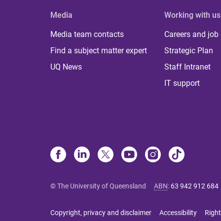
Media
Working with us
Media team contacts
Careers and job
Find a subject matter expert
Strategic Plan
UQ News
Staff Intranet
IT support
© The University of Queensland
ABN
:
63 942 912 684
Copyright, privacy and disclaimer
Accessibility
Right