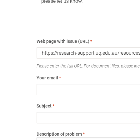
please let us know.
Web page with issue (URL)
*
Please enter the full URL. For document files, please incl
Your email
*
Subject
*
Description of problem
*