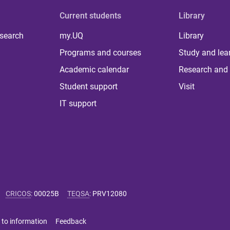
Current students
Library
 search
my.UQ
Library
Programs and courses
Study and lea
Academic calendar
Research and 
Student support
Visit
IT support
CRICOS
:
00025B
TEQSA
:
PRV12080
 to information
Feedback