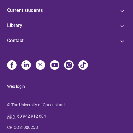
Current students
Library
Contact
Web login
© The University of Queensland
ABN
:
63 942 912 684
CRICOS
:
00025B