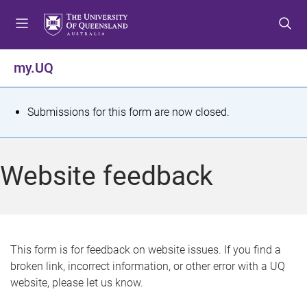
S
S
S
k
k
k
i
i
i
p
p
p
my.UQ
t
t
t
o
o
o
m
c
f
S
Submissions for this form are now closed.
e
o
o
t
n
n
o
u
t
t
a
Website feedback
e
e
t
n
r
t
u
s
This form is for feedback on website issues. If you find a
broken link, incorrect information, or other error with a UQ
m
website, please let us know.
e