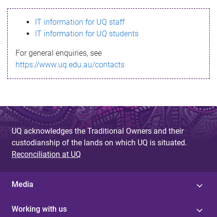
s
IT information for UQ staff
s
IT information for UQ students
a
For general enquiries, see
g
https://www.uq.edu.au/contacts
e
UQ acknowledges the Traditional Owners and their
custodianship of the lands on which UQ is situated.
Reconciliation at UQ
Media
Working with us