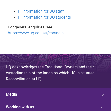
s
IT information for UQ staff
s
IT information for UQ students
a
For general enquiries, see
g
https://www.uq.edu.au/contacts
e
UQ acknowledges the Traditional Owners and their
custodianship of the lands on which UQ is situated.
Reconciliation at UQ
Media
Working with us