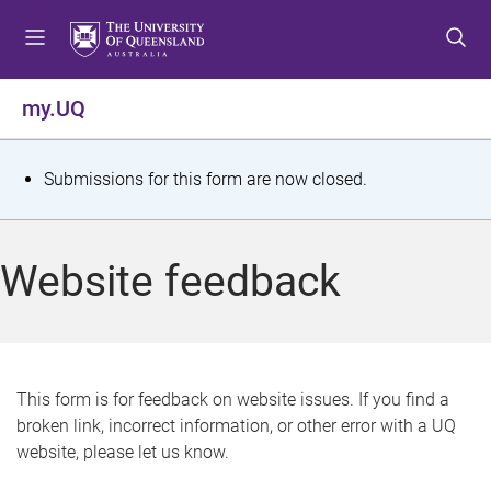
S
S
S
k
k
k
i
i
i
p
p
p
my.UQ
t
t
t
o
o
o
m
c
f
S
Submissions for this form are now closed.
e
o
o
t
n
n
o
u
t
t
a
Website feedback
e
e
t
n
r
t
u
s
This form is for feedback on website issues. If you find a
broken link, incorrect information, or other error with a UQ
m
website, please let us know.
e