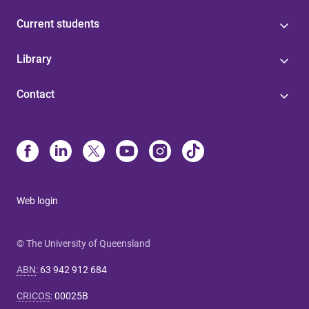
Current students
Library
Contact
Web login
© The University of Queensland
ABN
:
63 942 912 684
CRICOS
:
00025B