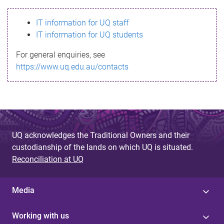
s
IT information for UQ staff
s
IT information for UQ students
a
For general enquiries, see
g
https://www.uq.edu.au/contacts
e
UQ acknowledges the Traditional Owners and their
custodianship of the lands on which UQ is situated.
Reconciliation at UQ
Media
Working with us