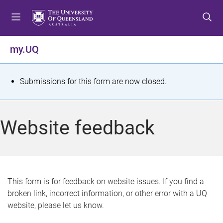
S
S
S
k
k
k
i
i
i
p
p
p
my.UQ
t
t
t
o
o
o
m
c
f
S
Submissions for this form are now closed.
e
o
o
t
n
n
o
u
t
t
a
Website feedback
e
e
t
n
r
t
u
s
This form is for feedback on website issues. If you find a
broken link, incorrect information, or other error with a UQ
m
website, please let us know.
e