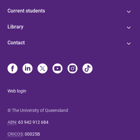
Current students
Library
Contact
Web login
© The University of Queensland
ABN
:
63 942 912 684
CRICOS
:
00025B