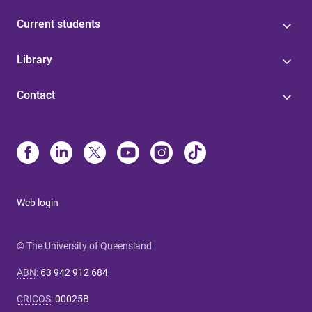
Current students
Library
Contact
Web login
© The University of Queensland
ABN
:
63 942 912 684
CRICOS
:
00025B