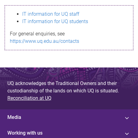
s
IT information for UQ staff
s
IT information for UQ students
a
For general enquiries, see
g
https://www.uq.edu.au/contacts
e
UQ acknowledges the Traditional Owners and their
custodianship of the lands on which UQ is situated.
Reconciliation at UQ
Media
Working with us