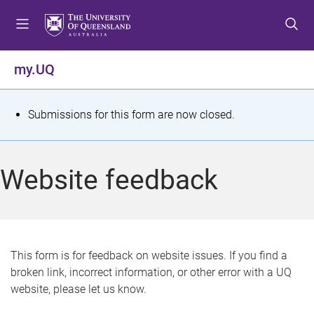
S
S
S
k
k
k
i
i
i
p
p
p
my.UQ
t
t
t
o
o
o
m
c
f
S
Submissions for this form are now closed.
e
o
o
t
n
n
o
u
t
t
a
Website feedback
e
e
t
n
r
t
u
s
This form is for feedback on website issues. If you find a
broken link, incorrect information, or other error with a UQ
m
website, please let us know.
e