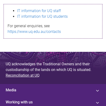
s
IT information for UQ staff
s
IT information for UQ students
a
For general enquiries, see
g
https://www.uq.edu.au/contacts
e
UQ acknowledges the Traditional Owners and their
custodianship of the lands on which UQ is situated.
Reconciliation at UQ
Media
Working with us