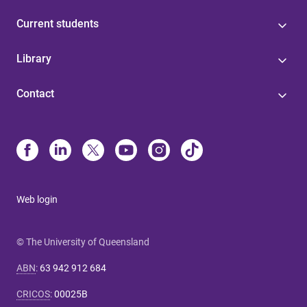
Current students
Library
Contact
Web login
© The University of Queensland
ABN
:
63 942 912 684
CRICOS
:
00025B