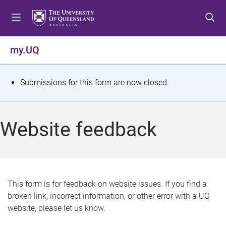
S
S
S
k
k
k
i
i
i
p
p
p
my.UQ
t
t
t
o
o
o
m
c
f
S
Submissions for this form are now closed.
e
o
o
t
n
n
o
u
t
t
a
Website feedback
e
e
t
n
r
t
u
s
This form is for feedback on website issues. If you find a
broken link, incorrect information, or other error with a UQ
m
website, please let us know.
e