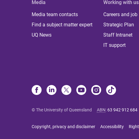
Media
Working with us
Media team contacts
Careers and job
Find a subject matter expert
Strategic Plan
UQ News
Staff Intranet
IT support
© The University of Queensland
ABN
:
63 942 912 684
Copyright, privacy and disclaimer
Accessibility
Right