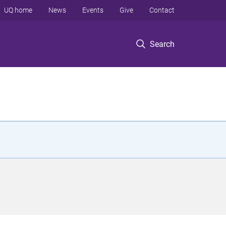
UQ home
News
Events
Give
Contact
Search