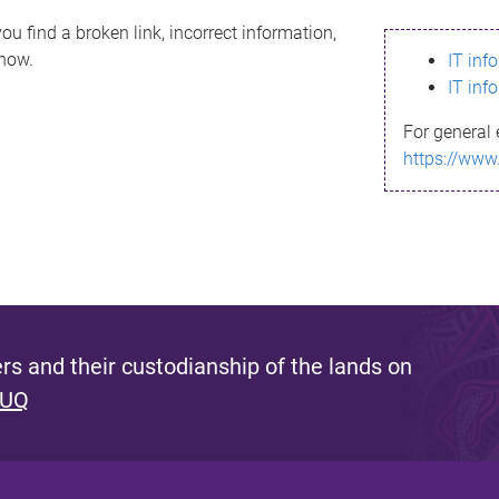
ou find a broken link, incorrect information,
know.
IT inf
IT inf
For general 
https://www
s and their custodianship of the lands on
 UQ