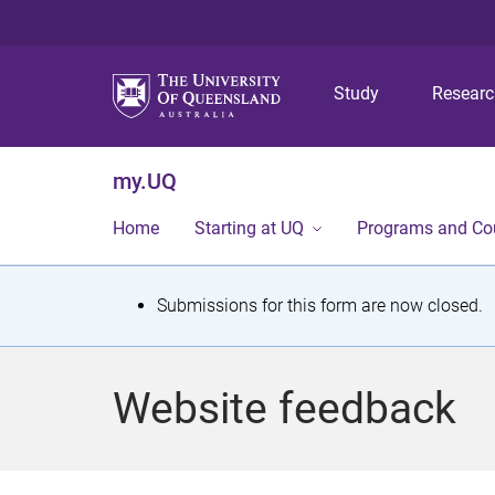
Study
Resear
my.UQ
Home
Starting at UQ
Programs and Co
S
Submissions for this form are now closed.
t
a
Website feedback
t
u