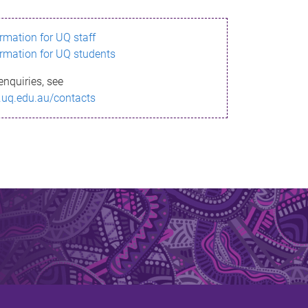
ormation for UQ staff
ormation for UQ students
enquiries, see
.uq.edu.au/contacts