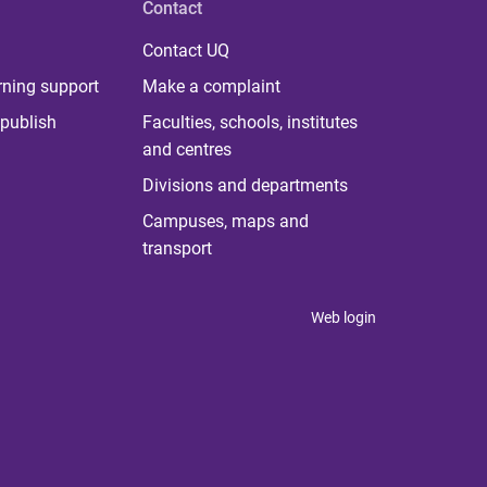
Contact
Contact UQ
rning support
Make a complaint
publish
Faculties, schools, institutes
and centres
Divisions and departments
Campuses, maps and
transport
Web login