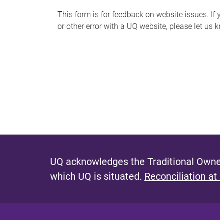
s
This form is for feedback on website issues. If y
or other error with a UQ website, please let us 
m
e
s
s
a
g
e
UQ acknowledges the Traditional Owner
which UQ is situated.
Reconciliation at