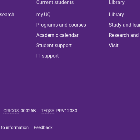
Current students
Library
 search
my.UQ
Library
Programs and courses
Study and lea
Academic calendar
Research and 
Student support
Visit
IT support
CRICOS
:
00025B
TEQSA
:
PRV12080
 to information
Feedback