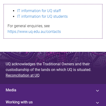
s
IT information for UQ staff
s
IT information for UQ students
a
For general enquiries, see
g
https://www.uq.edu.au/contacts
e
UQ acknowledges the Traditional Owners and their
custodianship of the lands on which UQ is situated.
Reconciliation at UQ
Media
Working with us