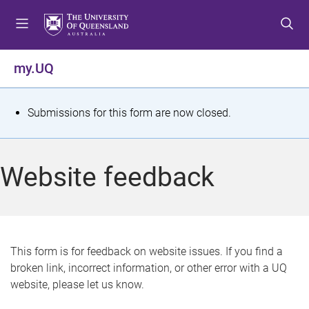
S
S
S
k
k
k
i
i
i
p
p
p
my.UQ
t
t
t
o
o
o
m
c
f
S
Submissions for this form are now closed.
e
o
o
t
n
n
o
u
t
t
a
Website feedback
e
e
t
n
r
t
u
s
This form is for feedback on website issues. If you find a
broken link, incorrect information, or other error with a UQ
m
website, please let us know.
e