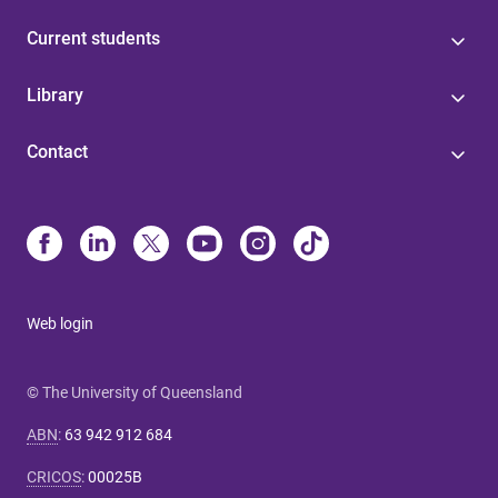
Current students
Library
Contact
Web login
© The University of Queensland
ABN
:
63 942 912 684
CRICOS
:
00025B