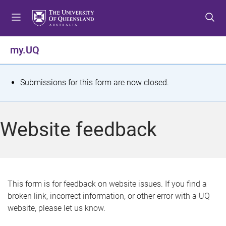
S
S
S
k
k
k
i
i
i
p
p
p
my.UQ
t
t
t
o
o
o
m
c
f
S
Submissions for this form are now closed.
e
o
o
t
n
n
o
u
t
t
a
Website feedback
e
e
t
n
r
t
u
s
This form is for feedback on website issues. If you find a
broken link, incorrect information, or other error with a UQ
m
website, please let us know.
e