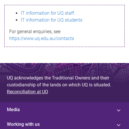
s
IT information for UQ staff
s
IT information for UQ students
a
For general enquiries, see
g
https://www.uq.edu.au/contacts
e
UQ acknowledges the Traditional Owners and their
custodianship of the lands on which UQ is situated.
Reconciliation at UQ
Media
Working with us