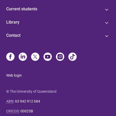
Current students
Library
Contact
Web login
© The University of Queensland
ABN
:
63 942 912 684
CRICOS
:
00025B