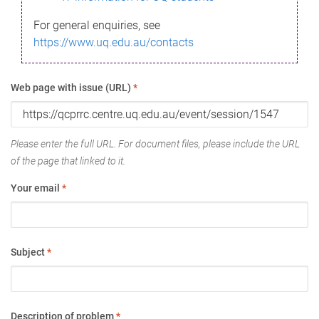
For general enquiries, see
https://www.uq.edu.au/contacts
Web page with issue (URL)
*
Please enter the full URL. For document files, please include the URL
of the page that linked to it.
Your email
*
Subject
*
Description of problem
*