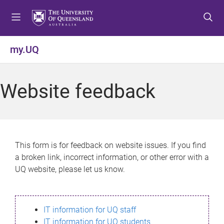
S
S
S
k
k
k
i
i
i
p
p
p
my.UQ
t
t
t
o
o
o
m
c
f
Website feedback
e
o
o
n
n
o
u
t
t
e
e
n
r
This form is for feedback on website issues. If you find
t
a broken link, incorrect information, or other error with a
UQ website, please let us know.
IT information for UQ staff
IT information for UQ students