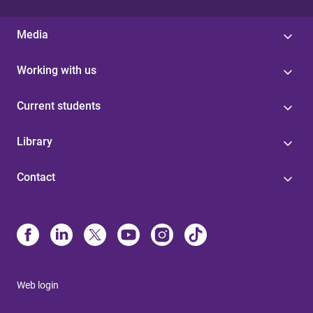
Media
Working with us
Current students
Library
Contact
Web login