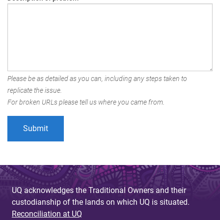
Please be as detailed as you can, including any steps taken to
replicate the issue.
For broken URLs please tell us where you came from.
UQ acknowledges the Traditional Owners and their
custodianship of the lands on which UQ is situated.
Reconciliation at UQ