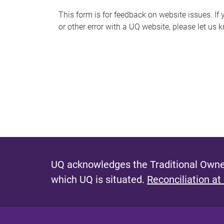
s
This form is for feedback on website issues. If y
or other error with a UQ website, please let us 
m
e
s
s
a
g
e
UQ acknowledges the Traditional Owner
which UQ is situated.
Reconciliation at