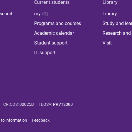
Current students
Library
 search
my.UQ
Library
Programs and courses
Study and lea
Academic calendar
Research and 
Student support
Visit
IT support
CRICOS
:
00025B
TEQSA
:
PRV12080
 to information
Feedback