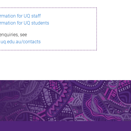
ormation for UQ staff
ormation for UQ students
enquiries, see
.uq.edu.au/contacts