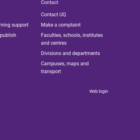
Contact
Contact UQ
rning support
Make a complaint
publish
Faculties, schools, institutes
and centres
Divisions and departments
Campuses, maps and
transport
Web login