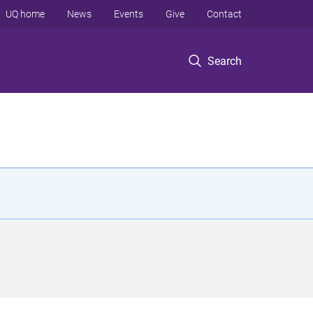
UQ home
News
Events
Give
Contact
Search