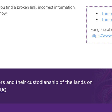
ou find a broken link, incorrect information,
know.
IT inf
IT inf
For general 
https://www
s and their custodianship of the lands on
 UQ