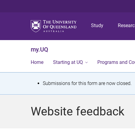
Study
Resear
my.UQ
Home
Starting at UQ
Programs and Co
S
Submissions for this form are now closed.
t
a
Website feedback
t
u