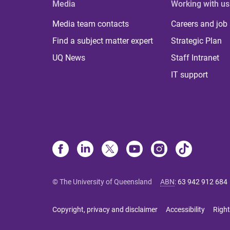
Media
Working with us
Media team contacts
Careers and job
Find a subject matter expert
Strategic Plan
UQ News
Staff Intranet
IT support
© The University of Queensland
ABN
:
63 942 912 684
Copyright, privacy and disclaimer
Accessibility
Right