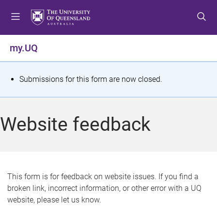
S
S
S
k
k
k
i
i
i
p
p
p
my.UQ
t
t
t
o
o
o
m
c
f
S
Submissions for this form are now closed.
e
o
o
t
n
n
o
u
t
t
a
Website feedback
e
e
t
n
r
t
u
s
This form is for feedback on website issues. If you find a
broken link, incorrect information, or other error with a UQ
m
website, please let us know.
e