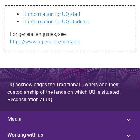
s
IT information for UQ staff
s
IT information for UQ students
a
For general enquiries, see
g
https://www.uq.edu.au/contacts
e
UQ acknowledges the Traditional Owners and their
custodianship of the lands on which UQ is situated.
Reconciliation at UQ
Media
Working with us