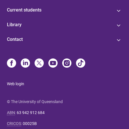
Current students
Library
Contact
Web login
© The University of Queensland
ABN
:
63 942 912 684
CRICOS
:
00025B