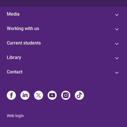
Media
Working with us
Current students
Library
Contact
Web login