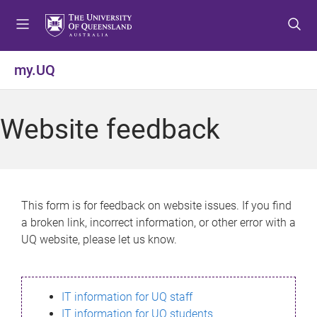
S
S
S
k
k
k
i
i
i
p
p
p
my.UQ
t
t
t
o
o
o
m
c
f
Website feedback
e
o
o
n
n
o
u
t
t
e
e
n
r
This form is for feedback on website issues. If you find
t
a broken link, incorrect information, or other error with a
UQ website, please let us know.
IT information for UQ staff
IT information for UQ students