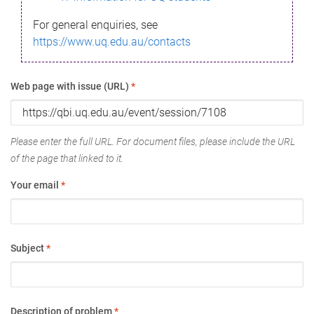
For general enquiries, see
https://www.uq.edu.au/contacts
Web page with issue (URL)
*
Please enter the full URL. For document files, please include the URL
of the page that linked to it.
Your email
*
Subject
*
Description of problem
*