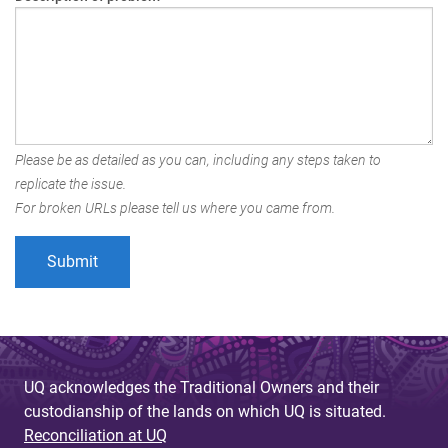
Please be as detailed as you can, including any steps taken to
replicate the issue.
For broken URLs please tell us where you came from.
UQ acknowledges the Traditional Owners and their
custodianship of the lands on which UQ is situated.
Reconciliation at UQ