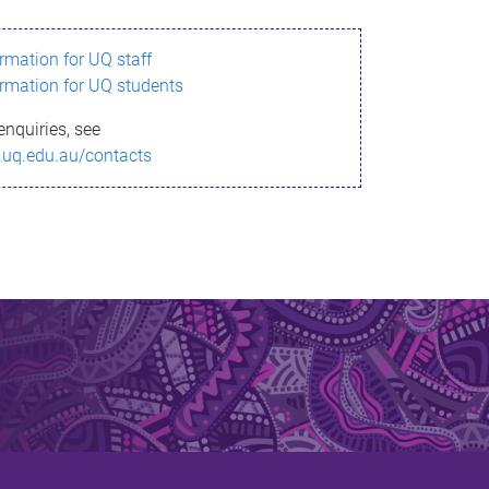
ormation for UQ staff
ormation for UQ students
enquiries, see
.uq.edu.au/contacts