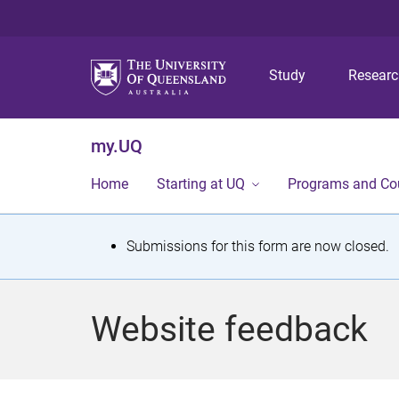
Study
Resear
my.UQ
Home
Starting at UQ
Programs and Co
S
Submissions for this form are now closed.
t
a
Website feedback
t
u