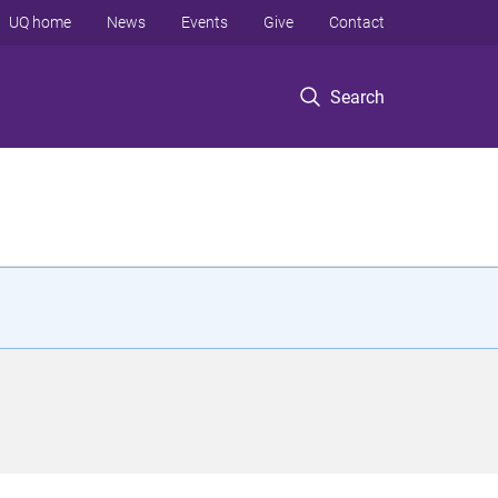
UQ home
News
Events
Give
Contact
Search