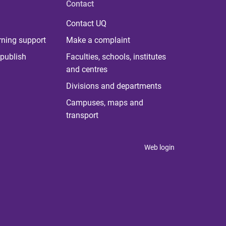
Contact
Contact UQ
rning support
Make a complaint
publish
Faculties, schools, institutes
and centres
Divisions and departments
Campuses, maps and
transport
Web login