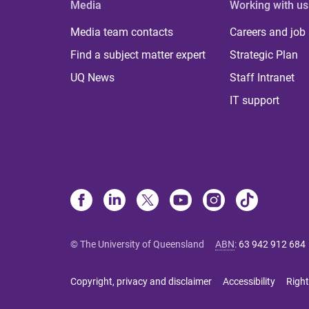
Media
Working with us
Media team contacts
Careers and job
Find a subject matter expert
Strategic Plan
UQ News
Staff Intranet
IT support
© The University of Queensland
ABN
:
63 942 912 684
Copyright, privacy and disclaimer
Accessibility
Right