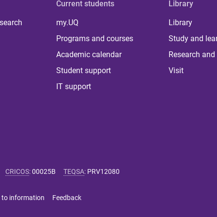
Current students
Library
 search
my.UQ
Library
Programs and courses
Study and lea
Academic calendar
Research and 
Student support
Visit
IT support
CRICOS
:
00025B
TEQSA
:
PRV12080
 to information
Feedback