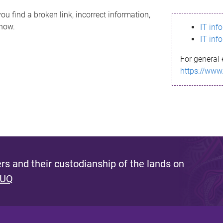
ou find a broken link, incorrect information,
know.
IT inf
IT inf
For general 
https://www
s and their custodianship of the lands on
 UQ