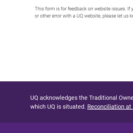
s
This form is for feedback on website issues. If y
or other error with a UQ website, please let us 
m
e
s
s
a
g
e
UQ acknowledges the Traditional Owner
which UQ is situated.
Reconciliation at