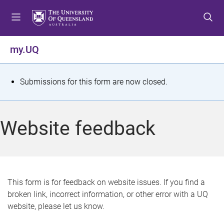
S
S
S
k
k
k
i
i
i
p
p
p
my.UQ
t
t
t
o
o
o
m
c
f
S
Submissions for this form are now closed.
e
o
o
t
n
n
o
u
t
t
a
Website feedback
e
e
t
n
r
t
u
s
This form is for feedback on website issues. If you find a
broken link, incorrect information, or other error with a UQ
m
website, please let us know.
e