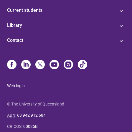
Current students
Library
Contact
Web login
© The University of Queensland
ABN
:
63 942 912 684
CRICOS
:
00025B