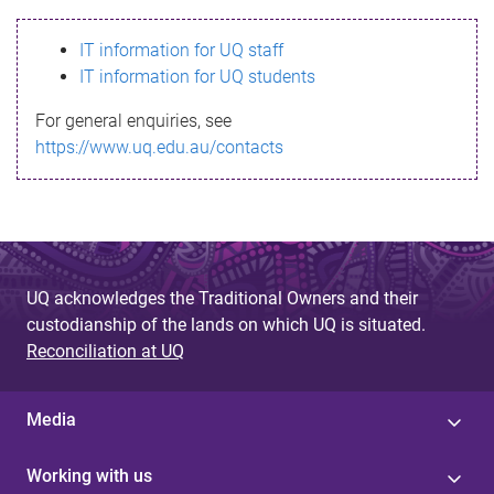
s
IT information for UQ staff
s
IT information for UQ students
a
For general enquiries, see
g
https://www.uq.edu.au/contacts
e
UQ acknowledges the Traditional Owners and their
custodianship of the lands on which UQ is situated.
Reconciliation at UQ
Media
Working with us